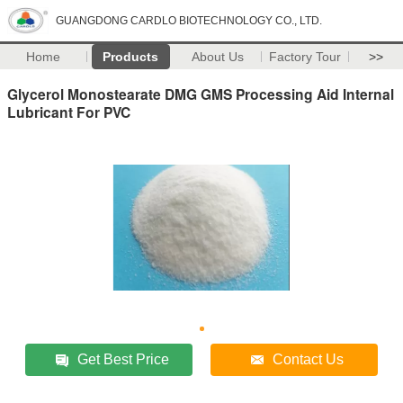
GUANGDONG CARDLO BIOTECHNOLOGY CO., LTD.
Home
Products
About Us
Factory Tour
>>
Glycerol Monostearate DMG GMS Processing Aid Internal
Lubricant For PVC
Get Best Price
Contact Us