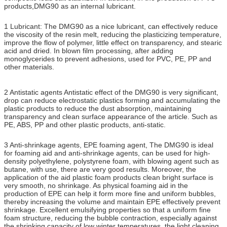
products,DMG90 as an internal lubricant.
1 Lubricant: The DMG90 as a nice lubricant, can effectively reduce
the viscosity of the resin melt, reducing the plasticizing temperature,
improve the flow of polymer, little effect on transparency, and stearic
acid and dried. In blown film processing, after adding
monoglycerides to prevent adhesions, used for PVC, PE, PP and
other materials.
2 Antistatic agents Antistatic effect of the DMG90 is very significant,
drop can reduce electrostatic plastics forming and accumulating the
plastic products to reduce the dust absorption, maintaining
transparency and clean surface appearance of the article. Such as
PE, ABS, PP and other plastic products, anti-static.
3 Anti-shrinkage agents, EPE foaming agent, The DMG90 is ideal
for foaming aid and anti-shrinkage agents, can be used for high-
density polyethylene, polystyrene foam, with blowing agent such as
butane, with use, there are very good results. Moreover, the
application of the aid plastic foam products clean bright surface is
very smooth, no shrinkage. As physical foaming aid in the
production of EPE can help it form more fine and uniform bubbles,
thereby increasing the volume and maintain EPE effectively prevent
shrinkage. Excellent emulsifying properties so that a uniform fine
foam structure, reducing the bubble contraction, especially against
the shrinking capacity of low winter temperatures, the light cleaning