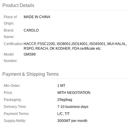
Product Details
Place of
MADE IN CHINA
Origin:
Brand
CARDLO
Name:
Certification:
HACCP, FSSC2200, ISO9001,ISO14001, ISO45001, MUI HALAL,
RSPO, REACH, OK KOSHER, FDA certificate etc.
Model
GMS99
Number:
Payment & Shipping Terms
Min Order:
1 MT
Price:
WITH NEGOTIATION
Packaging:
25kg/bag
Delivery Time:
7-10 business days
Payment Terms:
L/C, T/T
Supply Ability:
3000MT per month