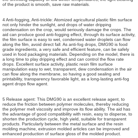
of the product is smooth, save raw materials.
4 Anti-fogging, Anti-trickle: Atomized agricultural plastic film surface
not only hinder the sunlight, and drops of water dripping
condensation on the crop, would seriously damage the crops. The
aid can produce good anti-fogging effect, through its surface activity,
the film surface is easy to wet, condensed water droplets can flow
along the film, avoid direct fall. As anti-fog drops, DMG90 is food
grade ingredients, a very safe and efficient feature, can be safely
used in food packaging materials. Depending on the model, there is
a long time to play dripping effect and can control the flow rate
drops. Excellent surface activity, plastic resin film surface
manipulation easy to wet, transparent, dew condensation in the air
can flow along the membrane, so having a good sealing and
printability, transparency favorable light, as a long-lasting anti-fog
agent drops flow agent.
5 Release agent: This DMG90 is an excellent release agent, to
reduce the friction between polymer molecules, thereby reducing
the polymer melt viscosity and improve its flow ability. The aid has
the advantage of good compatibility with resin, easy to disperse, to
shorten the production cycle, high yield, suitable for transparent
products. Particularly between the metal surface and the resin
molding machine, extrusion molded articles can be improved and
enhanced production of surface gloss of the molded product.