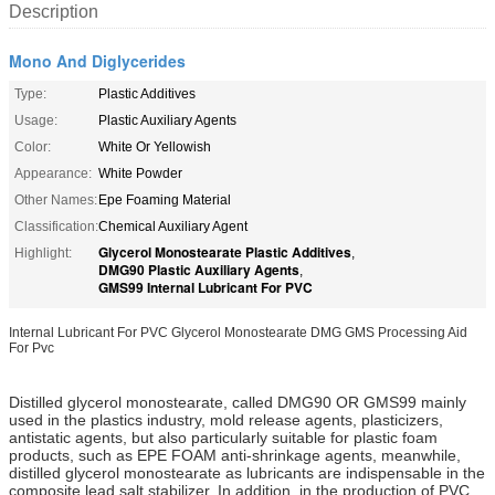
Description
Mono And Diglycerides
Type:
Plastic Additives
Usage:
Plastic Auxiliary Agents
Color:
White Or Yellowish
Appearance:
White Powder
Other Names:
Epe Foaming Material
Classification:
Chemical Auxiliary Agent
Glycerol Monostearate Plastic Additives
Highlight:
,
DMG90 Plastic Auxiliary Agents
,
GMS99 Internal Lubricant For PVC
Internal Lubricant For PVC Glycerol Monostearate DMG GMS Processing Aid
For Pvc
Distilled glycerol monostearate, called DMG90 OR GMS99 mainly
used in the plastics industry, mold release agents, plasticizers,
antistatic agents, but also particularly suitable for plastic foam
products, such as EPE FOAM anti-shrinkage agents, meanwhile,
distilled glycerol monostearate as lubricants are indispensable in the
composite lead salt stabilizer. In addition, in the production of PVC