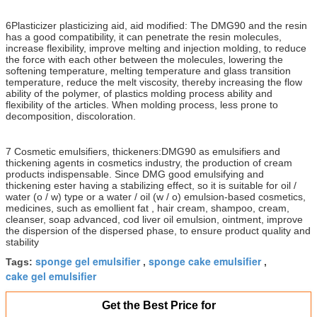
6Plasticizer plasticizing aid, aid modified: The DMG90 and the resin
has a good compatibility, it can penetrate the resin molecules,
increase flexibility, improve melting and injection molding, to reduce
the force with each other between the molecules, lowering the
softening temperature, melting temperature and glass transition
temperature, reduce the melt viscosity, thereby increasing the flow
ability of the polymer, of plastics molding process ability and
flexibility of the articles. When molding process, less prone to
decomposition, discoloration.
7 Cosmetic emulsifiers, thickeners:DMG90 as emulsifiers and
thickening agents in cosmetics industry, the production of cream
products indispensable. Since DMG good emulsifying and
thickening ester having a stabilizing effect, so it is suitable for oil /
water (o / w) type or a water / oil (w / o) emulsion-based cosmetics,
medicines, such as emollient fat , hair cream, shampoo, cream,
cleanser, soap advanced, cod liver oil emulsion, ointment, improve
the dispersion of the dispersed phase, to ensure product quality and
stability
sponge gel emulsifier
sponge cake emulsifier
Tags:
,
,
cake gel emulsifier
Get the Best Price for