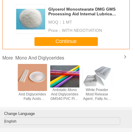
Glycerol Monostearate DMG GMS
Processing Aid Internal Lubricant
For PVC
MOQ：
1 MT
Price：
WITH NEGOTIATION
Continue
Mono And Diglycerides
More
 And
123-94-4 Mono
Antistatic Mono
White Powder
GMS40 Ye
erides
And Diglycerides
And Diglycerides
Mold Release
Powder
 SE As
Fatty Acids
GMS40 PVC Pipe
Agent , Fatty Acid
Approved 
Additives
GMS40 For
Additive
Distilled Glycerol
Lubrican
E Foam
Plastic Additives
Plasticizer
Monostearate
Plastic
Stabilizer Modifier
Modifier
Auxili
Change Language
English