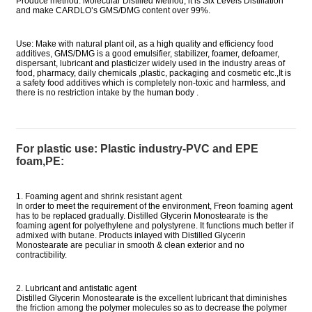
Produce method: Molecular Distilled Method, it is Six Levels Distillation
and make CARDLO’s GMS/DMG content over 99%.
Use: Make with natural plant oil, as a high quality and efficiency food
additives, GMS/DMG is a good emulsifier, stabilizer, foamer, defoamer,
dispersant, lubricant and plasticizer widely used in the industry areas of
food, pharmacy, daily chemicals ,plastic, packaging and cosmetic etc.,It is
a safety food additives which is completely non-toxic and harmless, and
there is no restriction intake by the human body .
For plastic use: Plastic industry-PVC and EPE
foam,PE:
1. Foaming agent and shrink resistant agent
In order to meet the requirement of the environment, Freon foaming agent
has to be replaced gradually. Distilled Glycerin Monostearate is the
foaming agent for polyethylene and polystyrene. It functions much better if
admixed with butane. Products inlayed with Distilled Glycerin
Monostearate are peculiar in smooth & clean exterior and no
contractibility.
2. Lubricant and antistatic agent
Distilled Glycerin Monostearate is the excellent lubricant that diminishes
the friction among the polymer molecules so as to decrease the polymer