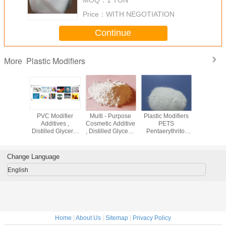
Price：
WITH NEGOTIATION
Continue
Plastic Modifiers
More
-44-2
PVC Modifier
Multi - Purpose
Plastic Modifiers
Pentaeryt
Modifiers
Additives ,
Cosmetic Additive
PETS
Stearate
lolpropane
Distilled Glycerol
, Distilled Glycerol
Pentaerythritol
Ingredie
te TMPTO
Monostearate
Monostearate
Stearate Pastic
Rubber P
bricant
DMG 95 GMS 99
Uses In
Lubricant
Additive
Cosmetics
Facto
Change Language
English
Home
|
About Us
|
Sitemap
|
Privacy Policy