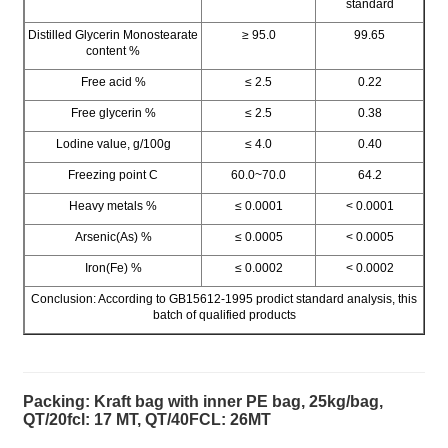
standard
Distilled Glycerin Monostearate
≥ 95.0
99.65
content %
Free acid %
≤ 2.5
0.22
Free glycerin %
≤ 2.5
0.38
Lodine value, g/100g
≤ 4.0
0.40
Freezing point C
60.0~70.0
64.2
Heavy metals %
≤ 0.0001
< 0.0001
Arsenic(As) %
≤ 0.0005
< 0.0005
Iron(Fe) %
≤ 0.0002
< 0.0002
Conclusion: According to GB15612-1995 prodict standard analysis, this
batch of qualified products
Packing: Kraft bag with inner PE bag, 25kg/bag,
QT/20fcl: 17 MT, QT/40FCL: 26MT