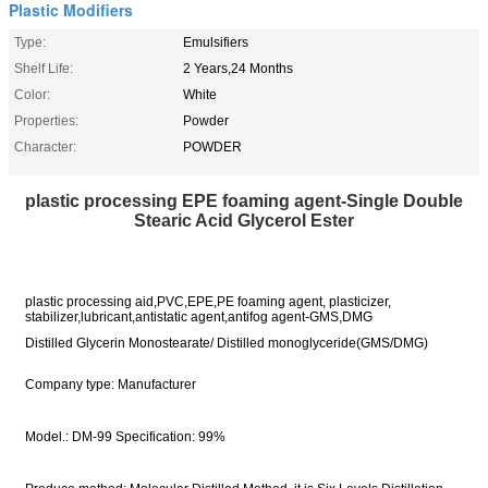
Plastic Modifiers
Type:
Emulsifiers
Shelf Life:
2 Years,24 Months
Color:
White
Properties:
Powder
Character:
POWDER
plastic processing EPE foaming agent-Single Double
Stearic Acid Glycerol Ester
plastic processing aid,PVC,EPE,PE foaming agent, plasticizer,
stabilizer,lubricant,antistatic agent,antifog agent-GMS,DMG
Distilled Glycerin Monostearate/ Distilled monoglyceride(GMS/DMG)
Company type: Manufacturer
Model.: DM-99 Specification: 99%