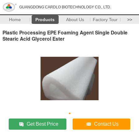
GUANGDONG CARDLO BIOTECHNOLOGY CO., LTD.
Home
Products
About Us
Factory Tour
>>
Plastic Processing EPE Foaming Agent Single Double
Stearic Acid Glycerol Ester
Get Best Price
Contact Us