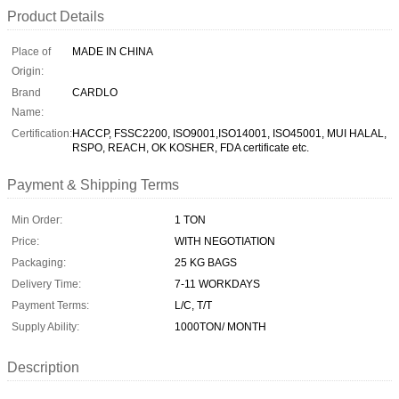
Product Details
Place of
MADE IN CHINA
Origin:
Brand
CARDLO
Name:
Certification:
HACCP, FSSC2200, ISO9001,ISO14001, ISO45001, MUI HALAL,
RSPO, REACH, OK KOSHER, FDA certificate etc.
Payment & Shipping Terms
Min Order:
1 TON
Price:
WITH NEGOTIATION
Packaging:
25 KG BAGS
Delivery Time:
7-11 WORKDAYS
Payment Terms:
L/C, T/T
Supply Ability:
1000TON/ MONTH
Description