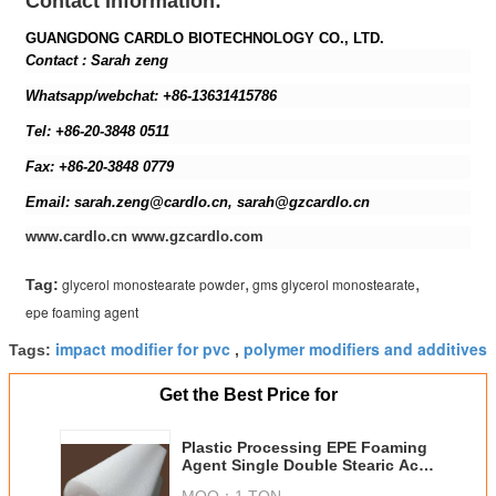
Contact Information:
GUANGDONG CARDLO BIOTECHNOLOGY CO., LTD.
Contact : Sarah zeng
Whatsapp/webchat: +86-13631415786
Tel: +86-20-3848 0511
Fax: +86-20-3848 0779
Email: sarah.zeng@cardlo.cn, sarah@gzcardlo.cn
www.cardlo.cn www.gzcardlo.com
,
,
glycerol monostearate powder
gms glycerol monostearate
Tag:
epe foaming agent
impact modifier for pvc
polymer modifiers and additives
Tags:
,
Get the Best Price for
Plastic Processing EPE Foaming
Agent Single Double Stearic Acid
Glycerol Ester
MOQ：
1 TON