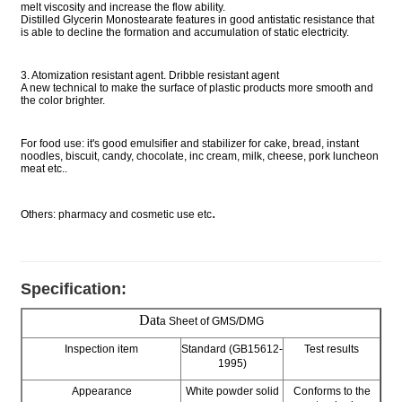
melt viscosity and increase the flow ability.
Distilled Glycerin Monostearate features in good antistatic resistance that
is able to decline the formation and accumulation of static electricity.
3. Atomization resistant agent. Dribble resistant agent
A new technical to make the surface of plastic products more smooth and
the color brighter.
For food use: it's good emulsifier and stabilizer for cake, bread, instant
noodles, biscuit, candy, chocolate, inc cream, milk, cheese, pork luncheon
meat etc..
.
Others: pharmacy and cosmetic use etc
Specification:
Dat
a Sheet of GMS/DMG
Inspection item
Standard (GB15612-
Test results
1995)
Appearance
White powder solid
Conforms to the