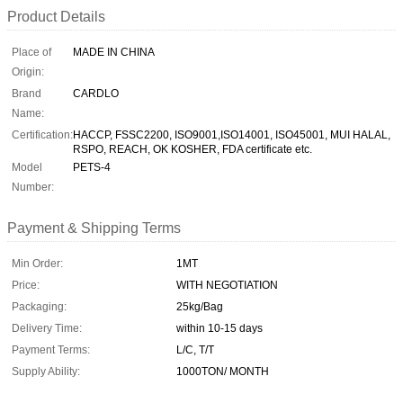
Product Details
Place of
MADE IN CHINA
Origin:
Brand
CARDLO
Name:
Certification:
HACCP, FSSC2200, ISO9001,ISO14001, ISO45001, MUI HALAL,
RSPO, REACH, OK KOSHER, FDA certificate etc.
Model
PETS-4
Number:
Payment & Shipping Terms
Min Order:
1MT
Price:
WITH NEGOTIATION
Packaging:
25kg/Bag
Delivery Time:
within 10-15 days
Payment Terms:
L/C, T/T
Supply Ability:
1000TON/ MONTH