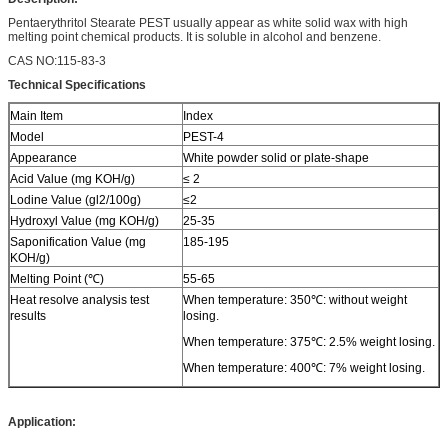
Pentaerythritol Stearate PEST usually appear as white solid wax with high
melting point chemical products. It is soluble in alcohol and benzene.
CAS NO:115-83-3
Technical Specifications
Main Item
Index
Model
PEST-4
Appearance
White powder solid or plate-shape
Acid Value (mg KOH/g)
≤ 2
Lodine Value (gl2/100g)
≤2
Hydroxyl Value (mg KOH/g)
25-35
Saponification Value (mg
185-195
KOH/g)
Melting Point (℃)
55-65
Heat resolve analysis test
When temperature: 350℃: without weight
results
losing.
When temperature: 375℃: 2.5% weight losing.
When temperature: 400℃: 7% weight losing.
Application: