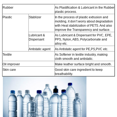
Rubber
As Plastification & Lubricant in the Rubber
plastic process.
Plastic
Stablizer
In the process of plastic extrusion and
molding, it don’t worry about degradation
with Heat stabilization of PETS. And also
improve the Transparency and surface.
Lubricant &
As Lubricant & Dispersant for PVC, EPE,
Dispersant
PPS, Nylon, ABS, Polycarbonate and
alloy etc.
Antistatic agent
As Antistatic agent for PE,PS,PVC etc.
Textile
As Softener in textile industry, making
cloth smooth and antistatic.
Oil improver
Make leather surface bright and smooth.
Skin care
Good skin care ingredient to keep
breathability.