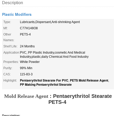
Description
Plastic Modifiers
Type:
Lubricants,Dispersant,Anti-shrinking Agent
Mf:
C77H148O8
Other
PETS-4
Names:
Shelf Life:
24 Months
Application:
PVC, PP Plastic Industry,cosmetic And Medical
Industry,plastic,daily Chemical And Food Industry
Properties:
White Powder
Purity:
99% Min
CAS:
115-83-3
Pentaerythritol Stearate For PVC
PETS Mold Release Agent
Highlight:
,
,
PP Making Pentaerythritol Stearate
Mold Release Agent
:
Pentaerythritol Stearate
PETS-4
Description: