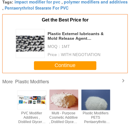
impact modifier for pvc
polymer modifiers and additives
Tags:
,
Pentaerythritol Stearate For PVC
,
Get the Best Price for
Plastic Externel lubricants &
Mold Release Agent
Pentaerythritol Stearate PETS-4
MOQ：
1MT
Price：
WITH NEGOTIATION
Continue
Plastic Modifiers
More
-44-2
PVC Modifier
Multi - Purpose
Plastic Modifiers
Pentaeryt
Modifiers
Additives ,
Cosmetic Additive
PETS
Stearate
lolpropane
Distilled Glycerol
, Distilled Glycerol
Pentaerythritol
Ingredie
te TMPTO
Monostearate
Monostearate
Stearate Pastic
Rubber P