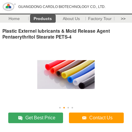
GUANGDONG CARDLO BIOTECHNOLOGY CO., LTD.
Home
Products
About Us
Factory Tour
>>
Plastic Externel lubricants & Mold Release Agent
Pentaerythritol Stearate PETS-4
Get Best Price
Contact Us