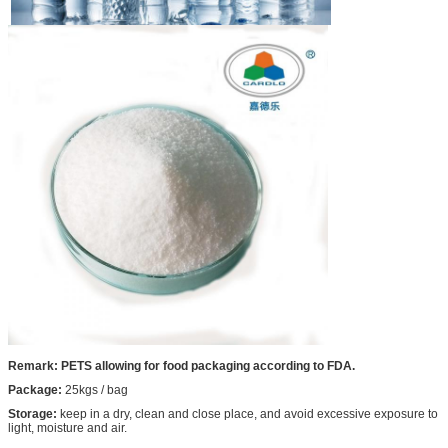
Remark: PETS allowing for food packaging according to FDA.
Package:
25kgs / bag
Storage:
keep in a dry, clean and close place, and avoid excessive exposure to
light, moisture and air.