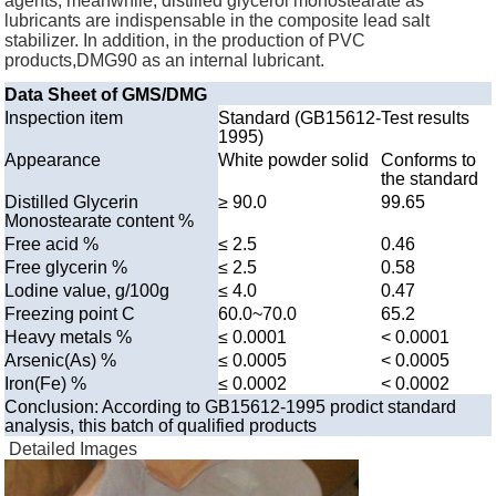
agents, meanwhile, distilled glycerol monostearate as
lubricants are indispensable in the composite lead salt
stabilizer. In addition, in the production of PVC
products,DMG90 as an internal lubricant.
Data Sheet of GMS/DMG
Inspection item
Standard (GB15612-
Test results
1995)
Appearance
White powder solid
Conforms to
the standard
Distilled Glycerin
≥ 90.0
99.65
Monostearate content %
Free acid %
≤ 2.5
0.46
Free glycerin %
≤ 2.5
0.58
Lodine value, g/100g
≤ 4.0
0.47
Freezing point C
60.0~70.0
65.2
Heavy metals %
≤ 0.0001
< 0.0001
Arsenic(As) %
≤ 0.0005
< 0.0005
Iron(Fe) %
≤ 0.0002
< 0.0002
Conclusion: According to GB15612-1995 prodict standard
analysis, this batch of qualified products
Detailed Images