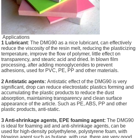
Applications
1 Lubricant
: The DMG90 as a nice lubricant, can effectively
reduce the viscosity of the resin melt, reducing the plasticizing
temperature, improve the flow of polymer, little effect on
transparency, and stearic acid and dried. In blown film
processing, after adding monoglycerides to prevent
adhesions, used for PVC, PE, PP and other materials.
2 Antistatic agents:
Antistatic effect of the DMG90 is very
significant, drop can reduce electrostatic plastics forming and
accumulating the plastic products to reduce the dust
absorption, maintaining transparency and clean surface
appearance of the article. Such as PE, ABS, PP and other
plastic products, anti-static.
3 Anti-shrinkage agents, EPE foaming agent:
The DMG90
is ideal for foaming aid and anti-shrinkage agents, can be
used for high-density polyethylene, polystyrene foam, with
blowing agent such as butane, with use, there are very good