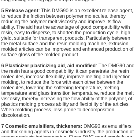
5 Release agent:
This DMG90 is an excellent release agent,
to reduce the friction between polymer molecules, thereby
reducing the polymer melt viscosity and improve its flow
ability. The aid has the advantage of good compatibility with
resin, easy to disperse, to shorten the production cycle, high
yield, suitable for transparent products. Particularly between
the metal surface and the resin molding machine, extrusion
molded articles can be improved and enhanced production of
surface gloss of the molded product.
6 Plasticizer plasticizing aid, aid modified:
The DMG90 and
the resin has a good compatibility, it can penetrate the resin
molecules, increase flexibility, improve melting and injection
molding, to reduce the force with each other between the
molecules, lowering the softening temperature, melting
temperature and glass transition temperature, reduce the melt
viscosity, thereby increasing the flow ability of the polymer, of
plastics molding process ability and flexibility of the articles.
When molding process, less prone to decomposition,
discoloration.
7 Cosmetic emulsifiers, thickeners:
DMG90 as emulsifiers
and thickening agents in cosmetics industry, the production of