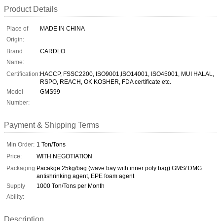
Product Details
Place of
MADE IN CHINA
Origin:
Brand
CARDLO
Name:
Certification:
HACCP, FSSC2200, ISO9001,ISO14001, ISO45001, MUI HALAL,
RSPO, REACH, OK KOSHER, FDA certificate etc.
Model
GMS99
Number:
Payment & Shipping Terms
Min Order:
1 Ton/Tons
Price:
WITH NEGOTIATION
Packaging:
Pacakge:25kg/bag (wave bay with inner poly bag) GMS/ DMG
antishrinking agent, EPE foam agent
Supply
1000 Ton/Tons per Month
Ability:
Description