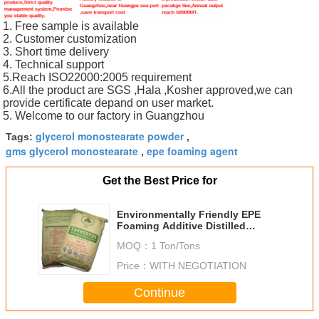
1. Free sample is available
2. Customer customization
3. Short time delivery
4. Technical support
5.Reach ISO22000:2005 requirement
6.All the product are SGS ,Hala ,Kosher approved,we can
provide certificate depand on user market.
5. Welcome to our factory in Guangzhou
glycerol monostearate powder
Tags:
,
gms glycerol monostearate
epe foaming agent
,
Get the Best Price for
Environmentally Friendly EPE
Foaming Additive Distilled
Glycerin Monostearate
MOQ：
1 Ton/Tons
Price：
WITH NEGOTIATION
Continue