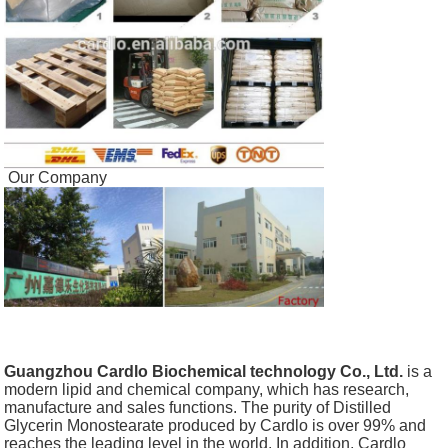
Our Company
Guangzhou Cardlo Biochemical technology Co., Ltd.
is a
modern lipid and chemical company, which has research,
manufacture and sales functions. The purity of Distilled
Glycerin Monostearate produced by Cardlo is over 99% and
reaches the leading level in the world. In addition, Cardlo