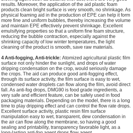
results. Moreover, the application of the aid plastic foam
products clean bright surface is very smooth, no shrinkage. As
physical foaming aid in the production of EPE can help it form
more fine and uniform bubbles, thereby increasing the volume
and maintain EPE effectively prevent shrinkage. Excellent
emulsifying properties so that a uniform fine foam structure,
reducing the bubble contraction, especially against the
shrinking capacity of low winter temperatures, the light
cleaning of the product is smooth, save raw materials.
4 Anti-fogging, Anti-trickle:
Atomized agricultural plastic film
surface not only hinder the sunlight, and drops of water
dripping condensation on the crop, would seriously damage
the crops. The aid can produce good anti-fogging effect,
through its surface activity, the film surface is easy to wet,
condensed water droplets can flow along the film, avoid direct
fall. As anti-fog drops, DMG90 is food grade ingredients, a
very safe and efficient feature, can be safely used in food
packaging materials. Depending on the model, there is a long
time to play dripping effect and can control the flow rate drops.
Excellent surface activity, plastic resin film surface
manipulation easy to wet, transparent, dew condensation in
the air can flow along the membrane, so having a good
sealing and printability, transparency favorable light, as a
long-lasting anti-fog agent drops flow agent.