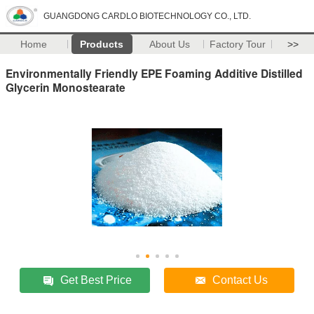
GUANGDONG CARDLO BIOTECHNOLOGY CO., LTD.
Home
Products
About Us
Factory Tour
>>
Environmentally Friendly EPE Foaming Additive Distilled
Glycerin Monostearate
Get Best Price
Contact Us