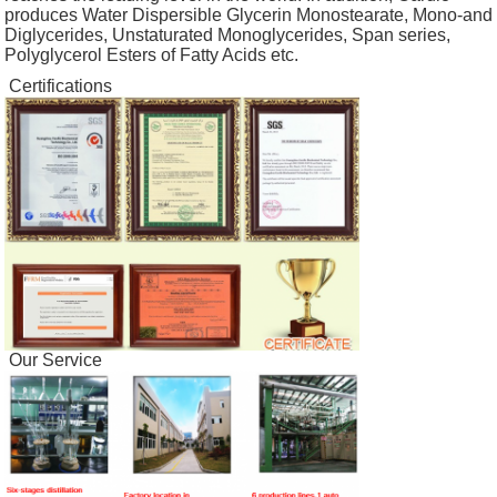
produces Water Dispersible Glycerin Monostearate, Mono-and
Diglycerides, Unstaturated Monoglycerides, Span series,
Polyglycerol Esters of Fatty Acids etc.
Certifications
Our Service