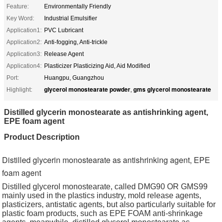
Feature:
Environmentally Friendly
Key Word:
Industrial Emulsifier
Application1:
PVC Lubricant
Application2:
Anti-fogging, Anti-trickle
Application3:
Release Agent
Application4:
Plasticizer Plasticizing Aid, Aid Modified
Port:
Huangpu, Guangzhou
glycerol monostearate powder
gms glycerol monostearate
Highlight:
,
Distilled glycerin monostearate as antishrinking agent,
EPE foam agent
Product Description
Distilled glycerin monostearate as antishrinking agent, EPE
foam agent
Distilled glycerol monostearate, called DMG90 OR GMS99
mainly used in the plastics industry, mold release agents,
plasticizers, antistatic agents, but also particularly suitable for
plastic foam products, such as EPE FOAM anti-shrinkage