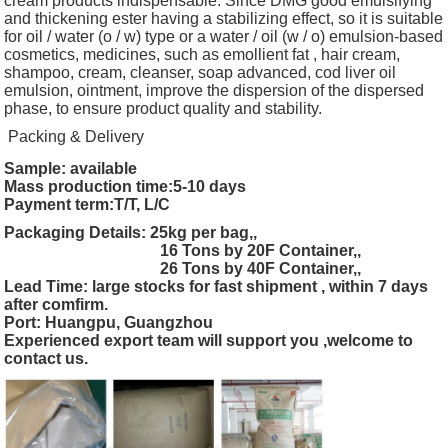
cream products indispensable. Since DMG good emulsifying
and thickening ester having a stabilizing effect, so it is suitable
for oil / water (o / w) type or a water / oil (w / o) emulsion-based
cosmetics, medicines, such as emollient fat , hair cream,
shampoo, cream, cleanser, soap advanced, cod liver oil
emulsion, ointment, improve the dispersion of the dispersed
phase, to ensure product quality and stability.
Packing & Delivery
Sample: available
Mass production time:5-10 days
Payment term:T/T, L/C
Packaging Details: 25kg per bag,,
16 Tons by 20F Container,,
26 Tons by 40F Container,,
Lead Time: large stocks for fast shipment , within 7 days
after comfirm.
Port: Huangpu, Guangzhou
Experienced export team will support you ,welcome to
contact us.