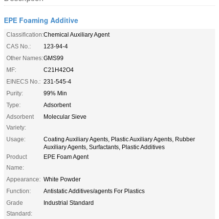
EPE Foaming Additive
Classification:
Chemical Auxiliary Agent
CAS No.:
123-94-4
Other Names:
GMS99
MF:
C21H42O4
EINECS No.:
231-545-4
Purity:
99% Min
Type:
Adsorbent
Adsorbent
Molecular Sieve
Variety:
Usage:
Coating Auxiliary Agents, Plastic Auxiliary Agents, Rubber
Auxiliary Agents, Surfactants, Plastic Additives
Product
EPE Foam Agent
Name:
Appearance:
White Powder
Function:
Antistatic Additives/agents For Plastics
Grade
Industrial Standard
Standard: