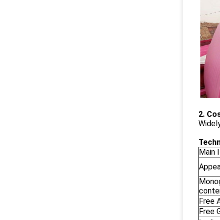
2. Co
Widely
Techn
Main 
Appea
Monog
conte
Free A
Free G