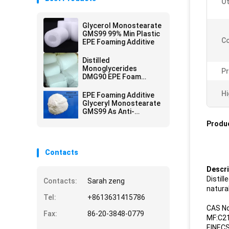
O
Glycerol Monostearate
GMS99 99% Min Plastic
Co
EPE Foaming Additive
Distilled
Monoglycerides
Pr
DMG90 EPE Foam
Additive
Hi
EPE Foaming Additive
Glyceryl Monostearate
GMS99 As Anti-
Shrinking Agent
Produc
Contacts
Descri
Distil
Contacts:
Sarah zeng
natural
Tel:
+8613631415786
CAS No
Fax:
86-20-3848-0779
MF:C2
EINECS