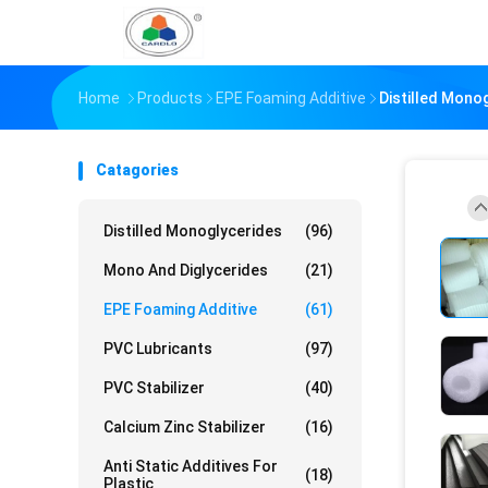
Home
Products
EPE Foaming Additive
Distilled Mono
Catagories
Distilled Monoglycerides
(96)
Mono And Diglycerides
(21)
EPE Foaming Additive
(61)
PVC Lubricants
(97)
PVC Stabilizer
(40)
Calcium Zinc Stabilizer
(16)
Anti Static Additives For
(18)
Plastic