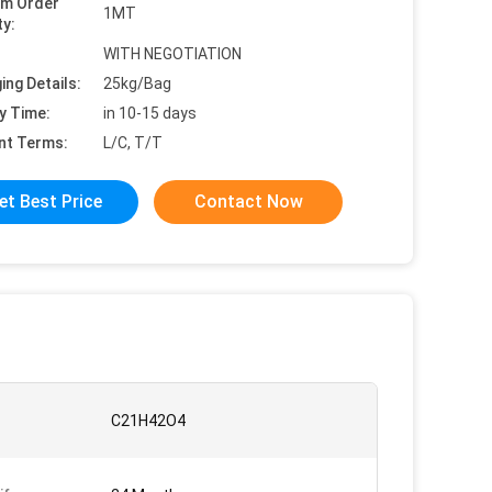
um Order
1MT
ty:
WITH NEGOTIATION
ing Details:
25kg/Bag
y Time:
in 10-15 days
nt Terms:
L/C, T/T
et Best Price
Contact Now
C21H42O4