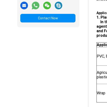
Applic
1. Pla
Contact Now
In 
agent
and F
produ
Appli
PVC, 
Agricu
plasti
Wrap