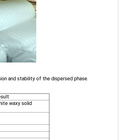
ion and stability of the dispersed phase.
sult
hite waxy solid