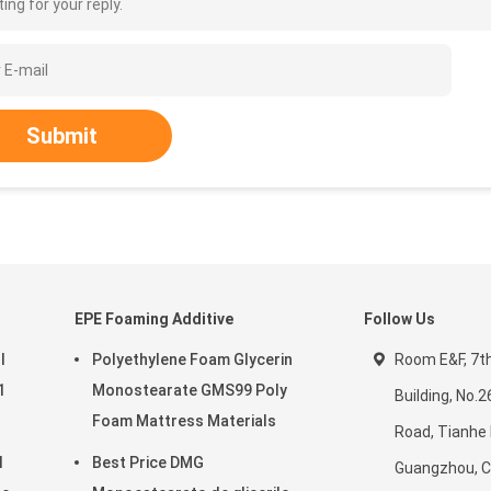
ing for your reply.
Submit
EPE Foaming Additive
Follow Us
l
Polyethylene Foam Glycerin
Room E&F, 7th 
1
Monostearate GMS99 Poly
Building, No.
Foam Mattress Materials
Road, Tianhe D
l
Best Price DMG
Guangzhou, C