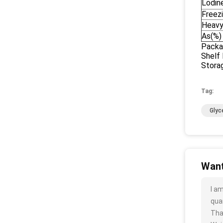
Lodin
Freez
Heavy
As(%)
Packa
Shelf 
Storag
Tag:
Glyc
Want
I a
quan
Tha