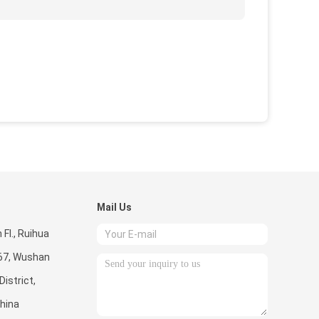
Mail Us
Fl., Ruihua
267, Wushan
istrict,
hina