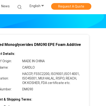
English
News
Request A Quote
lled Monoglycerides DMG90 EPE Foam Additive
t Details:
f Origin:
MADE IN CHINA
Name:
CARDLO
HACCP, FSSC2200, ISO9001,ISO14001,
cation:
ISO45001, MUI HALAL, RSPO, REACH,
OK KOSHER, FDA certificate etc.
Number:
DMG90
t & Shipping Terms: