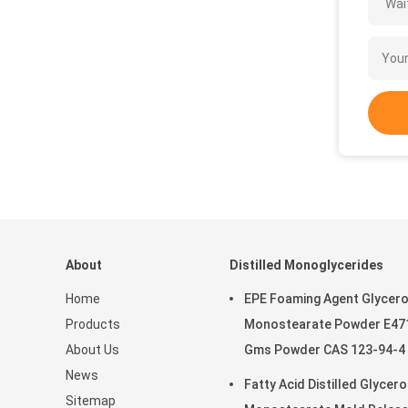
Wait
About
Distilled Monoglycerides
Home
EPE Foaming Agent Glycero
Products
Monostearate Powder E47
About Us
Gms Powder CAS 123-94-4
News
Fatty Acid Distilled Glycero
Sitemap