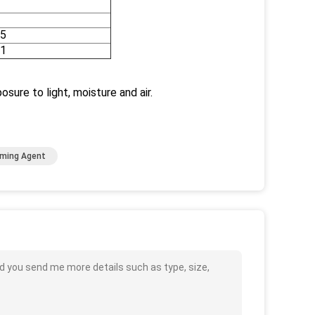
5
1
sure to light, moisture and air.
aming Agent
d you send me more details such as type, size,