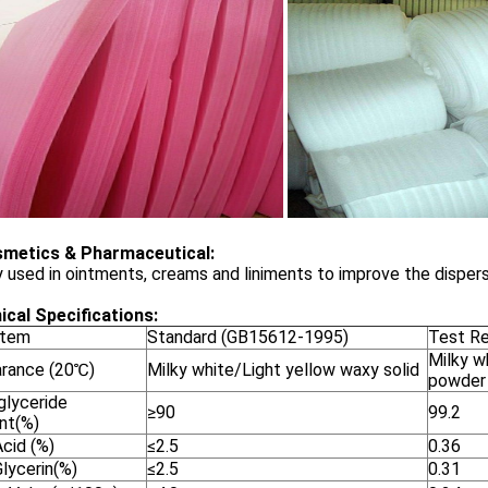
smetics & Pharmaceutical:
 used in ointments, creams and liniments to improve the dispers
ical Specifications:
Item
Standard (GB15612-1995)
Test Re
Milky w
rance (20℃)
Milky white/Light yellow waxy solid
powder
lyceride
≥90
99.2
nt(%)
cid (%)
≤2.5
0.36
lycerin(%)
≤2.5
0.31