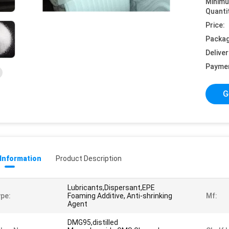
Minim
Quanti
Price:
Packag
Deliver
Payme
G
 Information
Product Description
Lubricants,Dispersant,EPE
pe:
Foaming Additive, Anti-shrinking
Mf:
Agent
DMG95,distilled