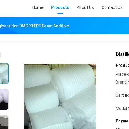
Home
Products
About Us
Contact Us
glycerides DMG90 EPE Foam Additive
Disti
Produc
Place o
Brand 
Certifi
Model 
Paymen