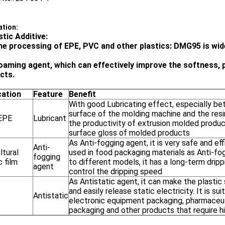
ation:
stic Additive:
the processing of EPE, PVC and other plastics: DMG95 is wide
oaming agent, which can effectively improve the softness, pl
cts.
cation
Feature
Benefit
With good Lubricating effect, especially b
surface of the molding machine and the resi
EPE
Lubricant
the productivity of extrusion molded produ
surface gloss of molded products
As Anti-fogging agent, it is very safe and eff
Anti-
ltural
used in food packaging materials as Anti-fo
fogging
c film
to different models, it has a long-term drip
agent
control the dripping speed
As Antistatic agent, it can make the plastic 
and easily release static electricity. It is sui
Antistatic
electronic equipment packaging, pharmaceu
packaging and other products that require h