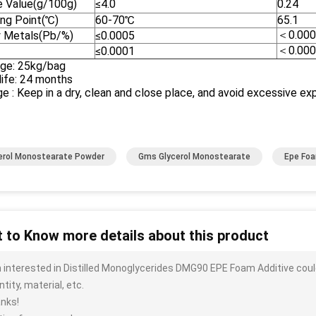
e Value(g/100g)
≤4.0
0.24
ing Point(℃)
60-70℃
65.1
＜0.000
 Metals(Pb/%)
≤0.0005
＜0.000
≤0.0001
ge: 25kg/bag
life: 24 months
e : Keep in a dry, clean and close place, and avoid excessive expo
erol Monostearate Powder
Gms Glycerol Monostearate
Epe Fo
 to Know more details about this product
m interested in Distilled Monoglycerides DMG90 EPE Foam Additive coul
tity, material, etc.
nks!