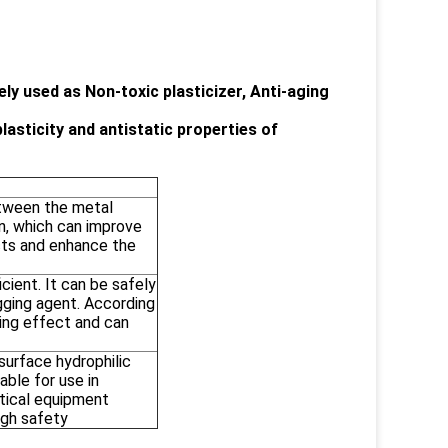
ly used as Non-toxic plasticizer, Anti-aging
asticity and antistatic properties of
etween the metal
n, which can improve
cts and enhance the
icient. It can be safely
gging agent. According
ping effect and can
surface hydrophilic
table for use in
tical equipment
igh safety