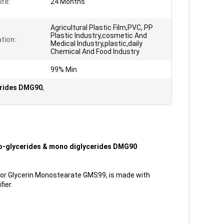
ife:
24 Months
Agricultural Plastic Film,PVC, PP
Plastic Industry,cosmetic And
ation:
Medical Industry,plastic,daily
Chemical And Food Industry
99% Min
erides DMG90
,
no-glycerides & mono diglycerides DMG90
s or Glycerin Monostearate GMS99, is made with
fier.