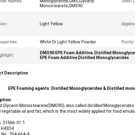
ther Names:
Monoglyceride,GMS,Glyceryl
Shelf L
Monostearate,GMS90
lor:
Light Yellow
Applic
operties:
White Or Light Yellow Powder
Purity:
DMG90 EPE Foam Additive
,
Distilled Monoglyc
ghlight:
EPE Foam Additive Distilled Monoglycerides
t Description
EPE Foaming agents: Distilled Monoglycerides & Distilled mo
ption:
led Glycerin Monostearate(DMG90), also called distilled Monoglyceride
 vegetable oil and fat, which is the most widely applied for food emulsi
.:31566-31-1
1H42O4
 No.: 204-664-4