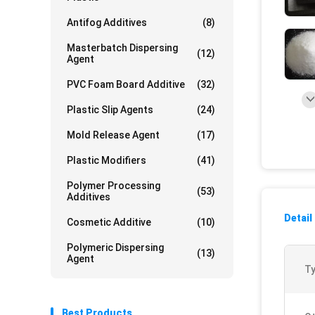
Antifog Additives
(8)
Masterbatch Dispersing
(12)
Agent
PVC Foam Board Additive
(32)
Plastic Slip Agents
(24)
Mold Release Agent
(17)
Plastic Modifiers
(41)
Polymer Processing
(53)
Additives
Detail
Cosmetic Additive
(10)
Polymeric Dispersing
(13)
Agent
Ty
Best Products