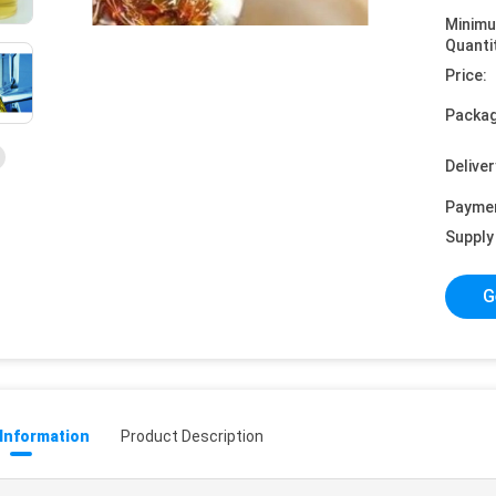
Minim
Quanti
Price:
Packag
Deliver
Payme
Supply 
G
 Information
Product Description