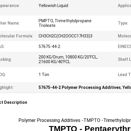
ppearance:
Yellowish Liquid
Applic
PMPTO, Trimethylolpropane
ther Name:
Type:
Trioleate
lecular Formula:
CH3CH2C(CH2OOCC17H33)3
Molecu
AS:
57675-44-2
EINECS
200 KG/Drum, 10800 KG/20'FCL,
cking:
Shelf L
21600 KG/40'FCL
OQ:
1 Ton
Lead T
ghlight:
57675-44-2 Polymer Processing Additives
,
Yell
t Description
Polymer Processing Additives -TMPTO -Trimethylolprop
TMPTO -
Pentaerythr