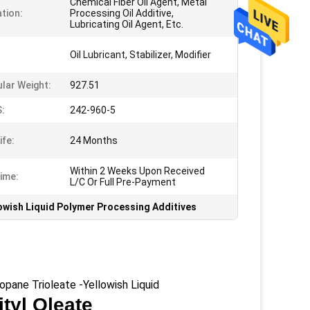
Chemical Fiber Oil Agent, Metal
ation:
Processing Oil Additive,
Lubricating Oil Agent, Etc.
Oil Lubricant, Stabilizer, Modifier
lar Weight:
927.51
:
242-960-5
ife:
24 Months
Within 2 Weeks Upon Received
ime:
L/C Or Full Pre-Payment
owish Liquid Polymer Processing Additives
ane Trioleate -Yellowish Liquid
ityl Oleate