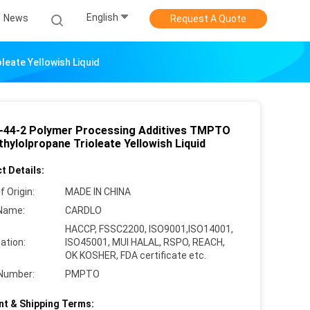
English
News
Request A Quote
eate Yellowish Liquid
-44-2 Polymer Processing Additives TMPTO
hylolpropane Trioleate Yellowish Liquid
t Details:
f Origin:
MADE IN CHINA
Name:
CARDLO
HACCP, FSSC2200, ISO9001,ISO14001,
cation:
ISO45001, MUI HALAL, RSPO, REACH,
OK KOSHER, FDA certificate etc.
Number:
PMPTO
t & Shipping Terms: