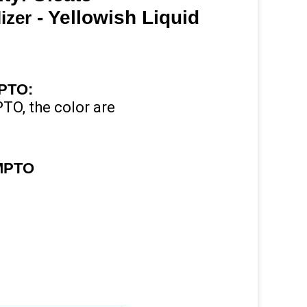
- Yellowish Liquid
izer
MPTO
:
TO, the color are
TMPTO