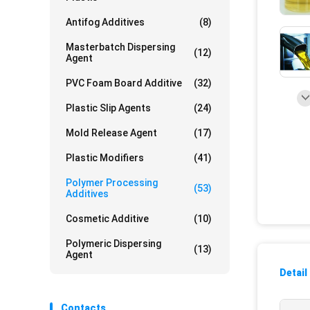
Antifog Additives
(8)
Masterbatch Dispersing
(12)
Agent
PVC Foam Board Additive
(32)
Plastic Slip Agents
(24)
Mold Release Agent
(17)
Plastic Modifiers
(41)
Polymer Processing
(53)
Additives
Cosmetic Additive
(10)
Polymeric Dispersing
(13)
Agent
Detail
Contacts