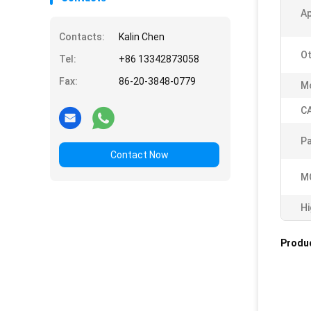
A
Contacts:
Kalin Chen
O
Tel:
+86 13342873058
Fax:
86-20-3848-0779
Mo
C
Pa
Contact Now
M
Hi
Produc