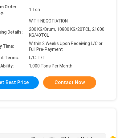
um Order
1 Ton
ty:
WITH NEGOTIATION
200 KG/Drum, 10800 KG/20'FCL, 21600
ing Details:
KG/40'FCL
Within 2 Weeks Upon Receiving L/C or
y Time:
Full Pre-Payment
nt Terms:
L/C, T/T
Ability:
1,000 Tons Per Month
et Best Price
Contact Now