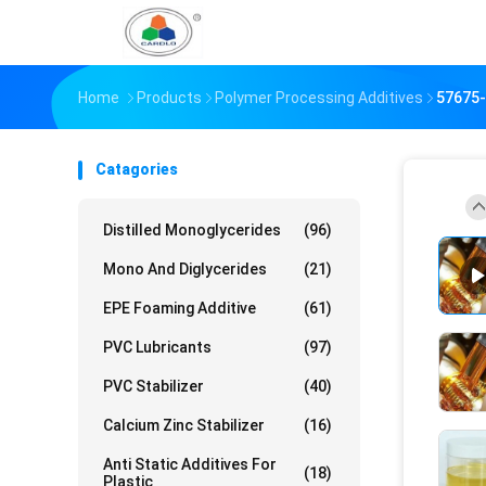
Home
Products
Polymer Processing Additives
57675-
Catagories
Distilled Monoglycerides
(96)
Mono And Diglycerides
(21)
EPE Foaming Additive
(61)
PVC Lubricants
(97)
PVC Stabilizer
(40)
Calcium Zinc Stabilizer
(16)
Anti Static Additives For
(18)
Plastic