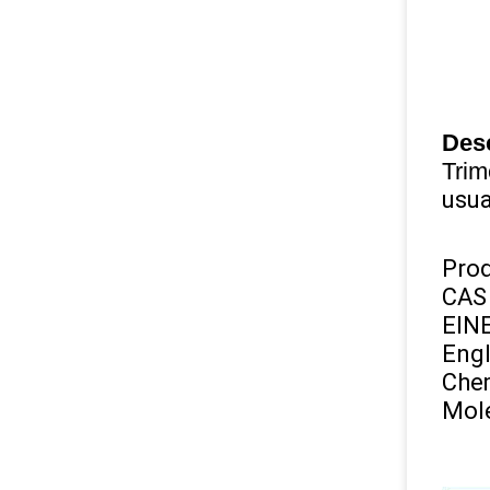
Desc
Trim
usua
Pro
CAS
EIN
Engl
Chem
Mole