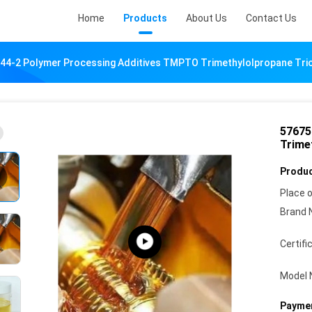
Home
Products
About Us
Contact Us
44-2 Polymer Processing Additives TMPTO Trimethylolpropane Triol
57675
Trimet
Produc
Place o
Brand 
Certifi
Model 
Paymen