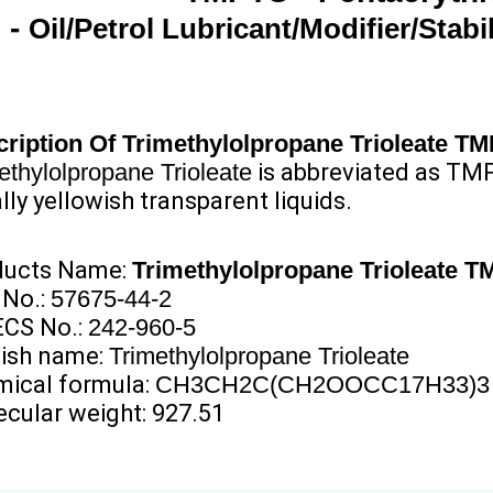
-
Oil/Petrol Lubricant/Modifier/Stabil
ription
Of
Trimethylolpropane Trioleate T
ethylolpropane Trioleate
is abbreviated as TMP
lly yellowish transparent liquids.
ducts Name:
Trimethylolpropane Trioleate 
 No.:
57675-44-2
ECS No.:
242-960-5
ish name:
Trimethylolpropane Trioleate
ical formula:
CH3CH2C(CH2OOCC17H33)3
cular weight: 927.51