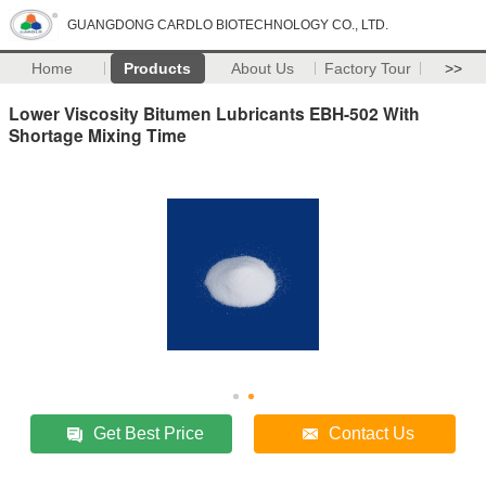
GUANGDONG CARDLO BIOTECHNOLOGY CO., LTD.
Home
Products
About Us
Factory Tour
>>
Lower Viscosity Bitumen Lubricants EBH-502 With
Shortage Mixing Time
Get Best Price
Contact Us