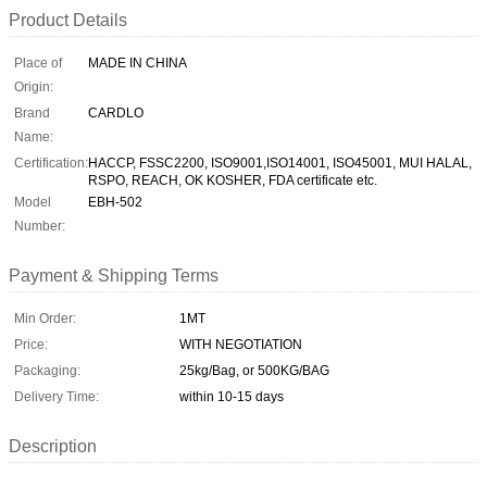
Product Details
Place of
MADE IN CHINA
Origin:
Brand
CARDLO
Name:
Certification:
HACCP, FSSC2200, ISO9001,ISO14001, ISO45001, MUI HALAL,
RSPO, REACH, OK KOSHER, FDA certificate etc.
Model
EBH-502
Number:
Payment & Shipping Terms
Min Order:
1MT
Price:
WITH NEGOTIATION
Packaging:
25kg/Bag, or 500KG/BAG
Delivery Time:
within 10-15 days
Description