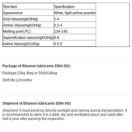
Test item
Specification
Appearance
White, light yellow powder
Acid Value(mgKOH/g)
1-4
Amine Value(mgKOH/g)
0.2-4
Melting point (ºC)
134-145
Saponification value(mgKOH/g)
4-8
Iodine Value(gI2/100g)
0.5-2
Package of
Bitumen lubricants EBH-502
:
Package:25kg /Bag or 500KG/Bag
Shift life:12months
Shipment of
Bitumen lubricants EBH-502
Shipment: It must avoid by directly sunlight and raining during transportation. It
is recommended to store it in a dark, dry and ventilated place and used after
half a year after passing the inspection.