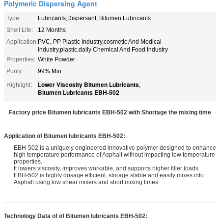
Polymeric Dispersing Agent
Type:
Lubricants,Dispersant, Bitumen Lubricants
Shelf Life:
12 Months
Application:
PVC, PP Plastic Industry,cosmetic And Medical
Industry,plastic,daily Chemical And Food Industry
Properties:
White Powder
Purity:
99% Min
Lower Viscosity Bitumen Lubricants
Highlight:
,
Bitumen Lubricants EBH-502
Factory price Bitumen lubricants EBH-502 with Shortage the mixing time
Application of
Bitumen lubricants EBH-502
:
EBH-502 is a uniquely engineered innovative polymer designed to enhance
high temperature performance of Asphalt without impacting low temperature
properties.
It lowers viscosity, improves workable, and supports higher filler loads.
EBH-502 is highly dosage efficient, storage stable and easily mixes into
Asphalt using low shear mixers and short mixing times.
Technology Data of of
Bitumen lubricants EBH-502
: