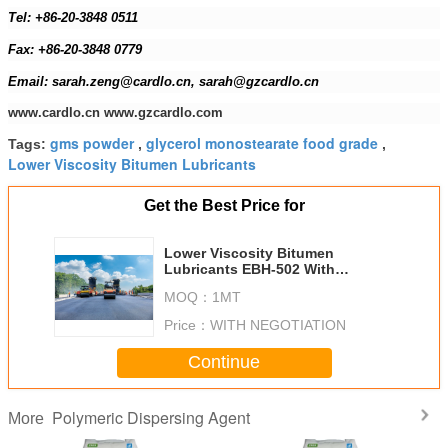
Tel: +86-20-3848 0511
Fax: +86-20-3848 0779
Email: sarah.zeng@cardlo.cn, sarah@gzcardlo.cn
www.cardlo.cn www.gzcardlo.com
gms powder
glycerol monostearate food grade
Tags:
,
,
Lower Viscosity Bitumen Lubricants
Get the Best Price for
Lower Viscosity Bitumen
Lubricants EBH-502 With
Shortage Mixing Time
MOQ：
1MT
Price：
WITH NEGOTIATION
Continue
Polymeric Dispersing Agent
More