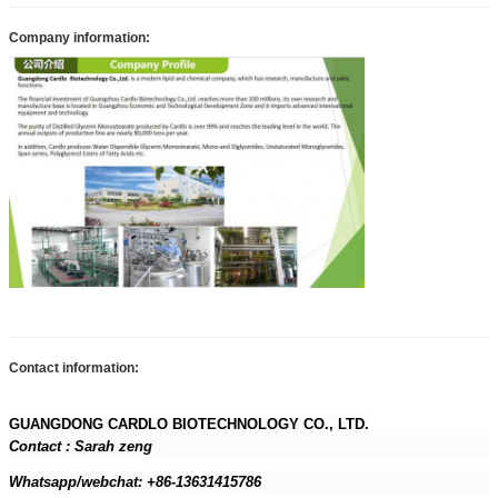
Company information:
Contact information:
GUANGDONG CARDLO BIOTECHNOLOGY CO., LTD.
Contact : Sarah zeng
Whatsapp/webchat: +86-13631415786