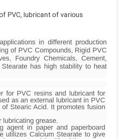
of PVC, lubricant of various
pplications in different production
turing of PVC Compounds, Rigid PVC
sives, Foundry Chemicals, Cement,
Stearate has high stability to heat
r for PVC resins and lubricant for
used as an external lubricant in PVC
of Stearic Acid. It promotes fusion
 lubricating grease.
ing agent in paper and paperboard
e utilizes Calcium Stearate to give