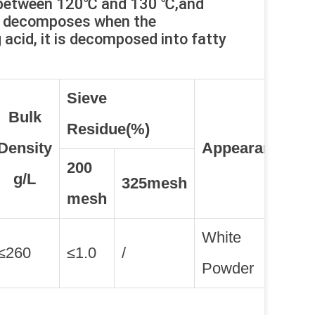
s between 120℃ and 130 ℃,and
nd decomposes when the
acid, it is decomposed into fatty
Sieve
Bulk
Residue(%)
Density
Appearance
200
g/L
325mesh
mesh
White
≤260
≤1.0
/
Powder