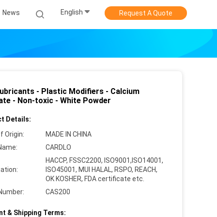
English
News
Request A Quote
bricants - Plastic Modifiers - Calcium
ate - Non-toxic - White Powder
t Details:
f Origin:
MADE IN CHINA
Name:
CARDLO
HACCP, FSSC2200, ISO9001,ISO14001,
cation:
ISO45001, MUI HALAL, RSPO, REACH,
OK KOSHER, FDA certificate etc.
Number:
CAS200
t & Shipping Terms: