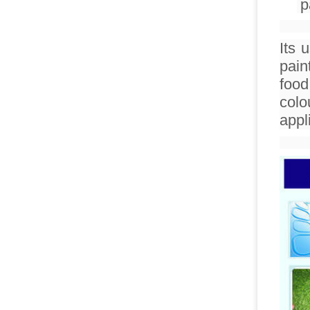
p
Its 
pain
food
colo
appl