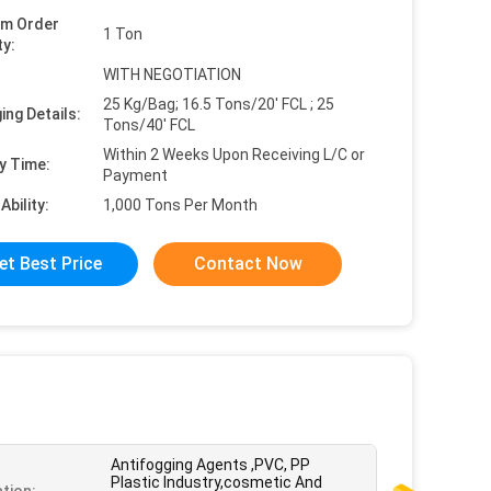
um Order
1 Ton
ty:
WITH NEGOTIATION
25 Kg/Bag; 16.5 Tons/20' FCL ; 25
ing Details:
Tons/40' FCL
Within 2 Weeks Upon Receiving L/C or
y Time:
Payment
Ability:
1,000 Tons Per Month
et Best Price
Contact Now
Antifogging Agents ,PVC, PP
Plastic Industry,cosmetic And