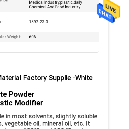
ation:
Medical Industry,plastic,daily
Chemical And Food Industry
.:
1592-23-0
lar Weight:
606
aterial Factory Supplie -White
ite Powder
astic Modifier
le in most solvents, slightly soluble
egetable oil, mineral oil, etc. It