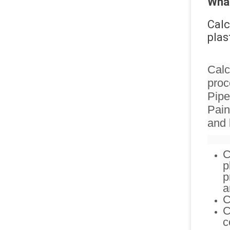
What
Calc
plas
Calc
proc
Pipe
Pain
and l
C
p
p
a
C
C
c