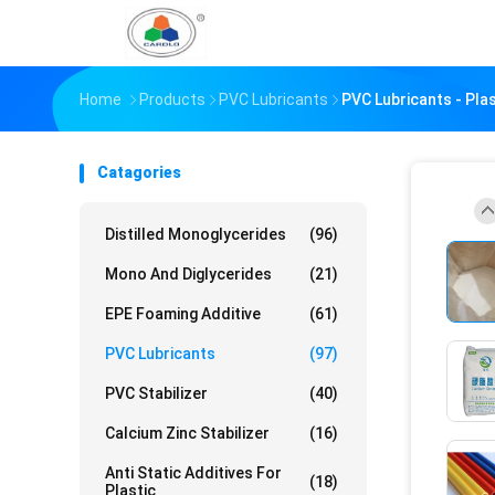
Home
Products
PVC Lubricants
PVC Lubricants - Pla
Catagories
Distilled Monoglycerides
(96)
Mono And Diglycerides
(21)
EPE Foaming Additive
(61)
PVC Lubricants
(97)
PVC Stabilizer
(40)
Calcium Zinc Stabilizer
(16)
Anti Static Additives For
(18)
Plastic