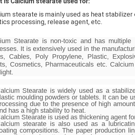
 is Calcium stearate used for:
ium stearate is mainly used as heat stabilizer 
tics processing, release agent, etc.
ium Stearate is non-toxic and has multiple a
esses. It is extensively used in the manufac
s, Cables, Poly Propylene, Plastic, Explo
ts, Cosmetics, Pharmaceuticals etc. Calcium 
ight.
alcium Stearate is widely used as a stabilize
lastic moulding powders or tablets. It can be 
rocessing due to the presence of high amount 
nd has a high stability to heat.
alcium Stearate is used as thickening agent for
alcium stearate is also used as a lubricat
oating compositions. The paper production lin