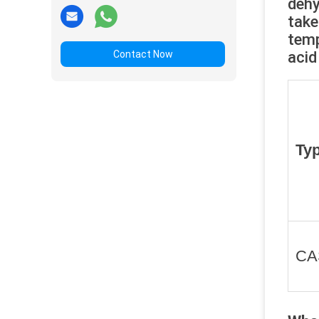
dehy
take
temp
Contact Now
acid
Ty
CA