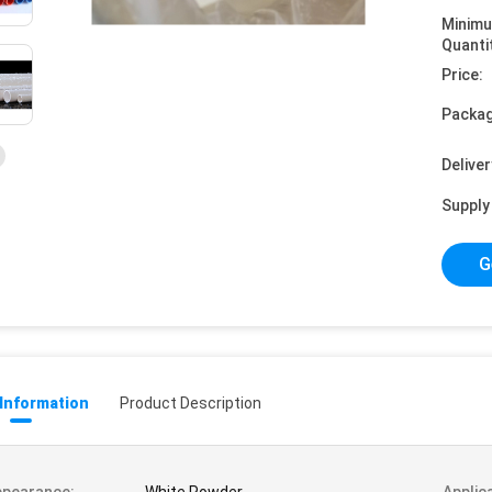
Minim
Quanti
Price:
Packag
Deliver
Supply 
G
 Information
Product Description