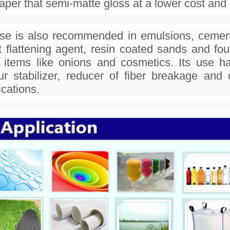
aper that semi-matte gloss at a lower cost and a
use is also recommended in emulsions, cement
t flattening agent, resin coated sands and fo
 items like onions and cosmetics. Its use h
ur stabilizer, reducer of fiber breakage a
ications.