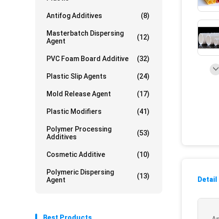
Antifog Additives
(8)
Masterbatch Dispersing
(12)
Agent
PVC Foam Board Additive
(32)
Plastic Slip Agents
(24)
Mold Release Agent
(17)
Plastic Modifiers
(41)
Polymer Processing
(53)
Additives
Cosmetic Additive
(10)
Polymeric Dispersing
(13)
Detail
Agent
Best Products