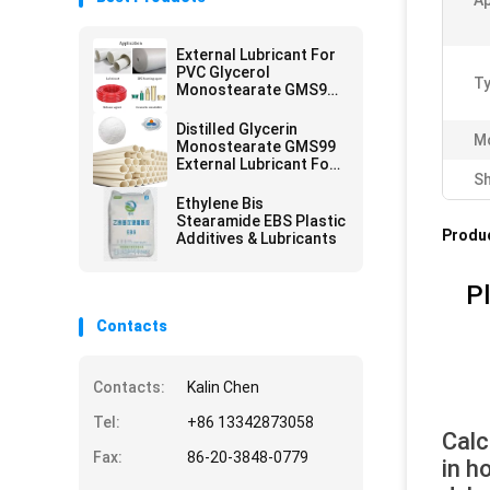
A
External Lubricant For
PVC Glycerol
Ty
Monostearate GMS99
Plastic additives
Distilled Glycerin
Mo
Monostearate GMS99
External Lubricant For
Sh
PVC
Ethylene Bis
Stearamide EBS Plastic
Produc
Additives & Lubricants
Pl
Contacts
Contacts:
Kalin Chen
Tel:
+86 13342873058
Calc
Fax:
86-20-3848-0779
in h