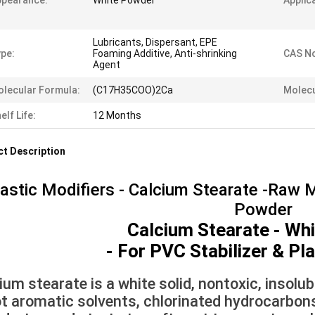
ppearance:
White Powder
Applic
Lubricants, Dispersant, EPE
pe:
Foaming Additive, Anti-shrinking
CAS No
Agent
lecular Formula:
(C17H35COO)2Ca
Molecu
elf Life:
12 Months
t Description
astic Modifiers - Calcium Stearate -Raw M
Powder
Calcium Stearate - Wh
- For PVC Stabilizer & Pl
ium stearate is a white solid, nontoxic, insolub
ot aromatic solvents, chlorinated hydrocarbons, v