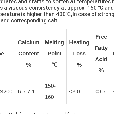
drates and starts to soften at temperature
s a viscous consistency at approx. 160 ℃,a
erature is higher than 400℃,In case of strong 
 and corresponding salt.
Free
Calcium
Melting
Heating
Fatty
pe
Content
Point
Loss
Acid
%
℃
%
%
150-
S200
6.5-7.1
≤3.0
≤0.5
160