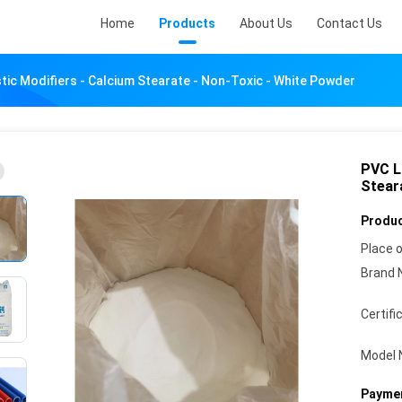
Home
Products
About Us
Contact Us
stic Modifiers - Calcium Stearate - Non-Toxic - White Powder
PVC Lu
Stear
Produc
Place o
Brand 
Certifi
Model 
Paymen