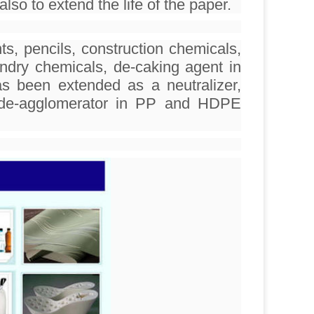
lso to extend the life of the paper.
s, pencils, construction chemicals,
undry chemicals, de-caking agent in
as been extended as a neutralizer,
nd de-agglomerator in PP and HDPE