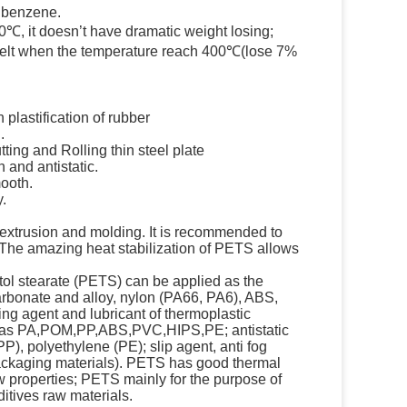
, benzene.
0℃, it doesn’t have dramatic weight losing;
o melt when the temperature reach 400℃(lose 7%
 plastification of rubber
.
tting and Rolling thin steel plate
h and antistatic.
mooth.
y.
 extrusion and molding. It is recommended to
The amazing heat stabilization of PETS allows
itol stearate (PETS) can be applied as the
arbonate and alloy, nylon (PA66, PA6), ABS,
ng agent and lubricant of thermoplastic
h as PA,POM,PP,ABS,PVC,HIPS,PE; antistatic
PP), polyethylene (PE); slip agent, anti fog
packaging materials). PETS has good thermal
ow properties; PETS mainly for the purpose of
ditives raw materials.