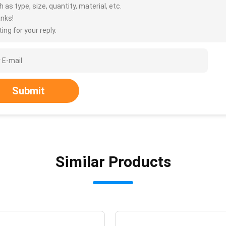
 as type, size, quantity, material, etc.
nks!
ing for your reply.
Submit
Similar Products