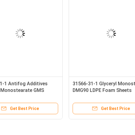
1-1 Antifog Additives
31566-31-1 Glyceryl Monos
l Monostearate GMS
DMG90 LDPE Foam Sheets
Additives
Get Best Price
Get Best Price