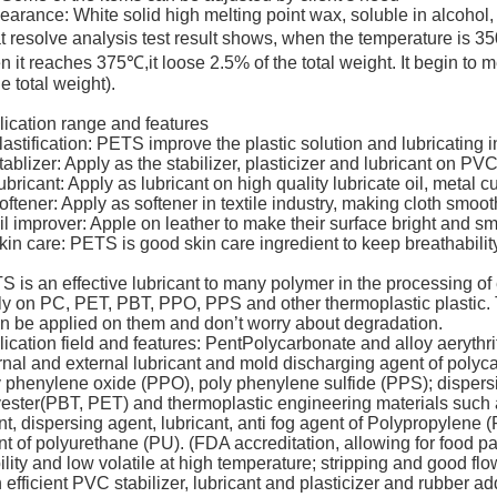
arance: White solid high melting point wax, soluble in alcohol
 resolve analysis test result shows, when the temperature is 35
 it reaches 375℃,it loose 2.5% of the total weight. It begin t
he total weight).
ication range and features
lastification: PETS improve the plastic solution and lubricating in
tablizer: Apply as the stabilizer, plasticizer and lubricant on PVC
ubricant: Apply as lubricant on high quality lubricate oil, metal cu
oftener: Apply as softener in textile industry, making cloth smoot
il improver: Apple on leather to make their surface bright and s
kin care: PETS is good skin care ingredient to keep breathabilit
 is an effective lubricant to many polymer in the processing of
ly on PC, PET, PBT, PPO, PPS and other thermoplastic plastic. 
an be applied on them and don’t worry about degradation.
ication field and features: PentPolycarbonate and alloy aerythr
rnal and external lubricant and mold discharging agent of polyc
 phenylene oxide (PPO), poly phenylene sulfide (PPS); dispersi
yester(PBT, PET) and thermoplastic engineering materials suc
t, dispersing agent, lubricant, anti fog agent of Polypropylene (
t of polyurethane (PU). (FDA accreditation, allowing for food 
ility and low volatile at high temperature; stripping and good fl
 efficient PVC stabilizer, lubricant and plasticizer and rubber ad