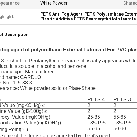
ppearance:
White Powder
Charac
PETS Anti Fog Agent
,
PETS Polyurethane Extern
ghlight:
Plastic Additive PETS Pentaerythritol stearate
t Description
i fog agent of polyurethane External Lubricant For PVC pla
 is short for Pentaerythritol stearate, it usually appear as whit
uct. It is soluble in alcohol and benzene.
pany type: Manufacturer
nd name: CARDLO
 No.: 115-83-3
earance: White powder solid or Plate-Shape
m
PETS-4
PETS-3
d Value (mgKOH/g) ≤
2
2
ine Value (gI2∕100g) ≤
2
2
roxyl Value (mgKOH/g)
25-35
55-65
onification Value(mgKOH/g)
185-195
185-195
55-65
50-60
ting Point(℃)
Some of the items can be adjusted by client’s need