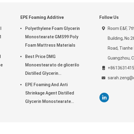
EPE Foaming Additive
Follow Us
l
Polyethylene Foam Glycerin
Room E&F, 7th 
1
Monostearate GMS99 Poly
Building, No.
Foam Mattress Materials
Road, Tianhe D
l
Best Price DMG
Guangzhou, C
se
Monoestearato de glicerilo
+861363141
Distilled Glycerin
sarah.zeng@c
Monostearate
EPE Foaming And Anti
Shrinkage Agent Distilled
Glycerin Monostearate
Industrial
noglycerides Supplier. © 2019 - 2026 GUANGDONG CARDLO BIOTECHNOLOGY