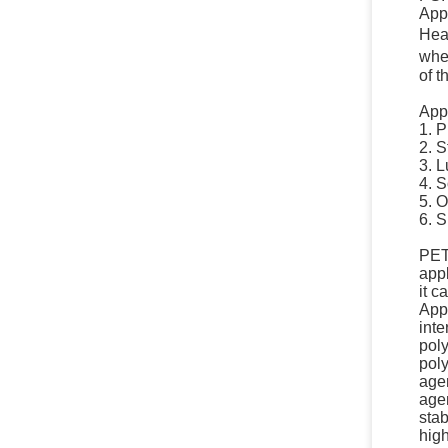
Appe
Heat
when
of t
Appl
1. P
2. S
3. L
4. S
5. O
6. S
PETS
app
it c
Appl
inte
poly
pol
agen
agen
stab
high