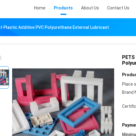
Home
Products
About Us
Contact Us
t Plastic Additive PVC Polyurethane External Lubricant
PETS 
Polyu
Produc
Place o
Brand 
Certifi
Paymen
Minim