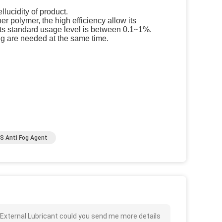
llucidity of product.
 polymer, the high efficiency allow its
 Its standard usage level is between 0.1~1%.
g are needed at the same time.
S Anti Fog Agent
 External Lubricant could you send me more details