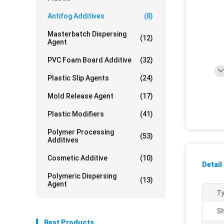
Antifog Additives
(8)
Masterbatch Dispersing
(12)
Agent
PVC Foam Board Additive
(32)
Plastic Slip Agents
(24)
Mold Release Agent
(17)
Plastic Modifiers
(41)
Polymer Processing
(53)
Additives
Cosmetic Additive
(10)
Detail
Polymeric Dispersing
(13)
Agent
Ty
Sh
Best Products