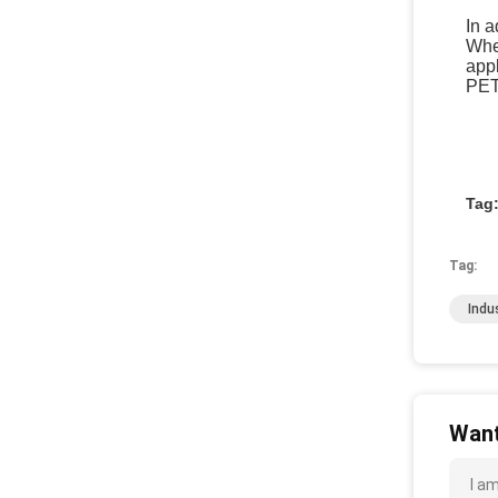
In a
When
appl
PET
Tag
Tag:
Indu
Want
I a