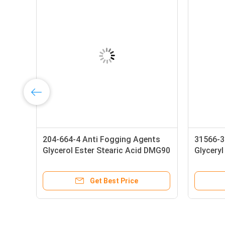
204-664-4 Anti Fogging Agents
31566-3
Glycerol Ester Stearic Acid DMG90
Glycery
4
Get Best Price