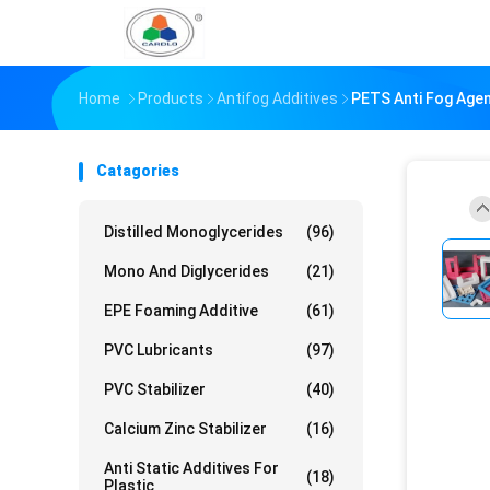
Home
Products
Antifog Additives
PETS Anti Fog Agen
Catagories
Distilled Monoglycerides
(96)
Mono And Diglycerides
(21)
EPE Foaming Additive
(61)
PVC Lubricants
(97)
PVC Stabilizer
(40)
Calcium Zinc Stabilizer
(16)
Anti Static Additives For
(18)
Plastic