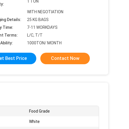
1 TON
ty:
WITH NEGOTIATION
ing Details:
25 KG BAGS
y Time:
7-11 WORKDAYS
nt Terms:
L/C, T/T
Ability:
1000TON/ MONTH
et Best Price
Contact Now
Food Grade
White