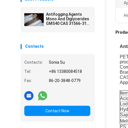
A
Antifogging Agents
Hi
Mono And Diglycerides
GMS40 CAS 31566-31-
1
Produc
Contacts
Ant
PETS
prod
Contacts:
Sonia Su
Com
Tel:
+86 13380084518
Bra
CAS
Fax:
86-20-3848-0779
App
Ite
Aci
Lod
Hyd
Contact Now
Sap
Mel
PS: 