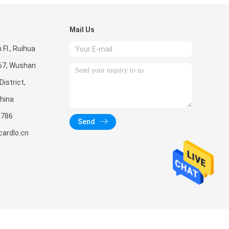
Mail Us
Fl., Ruihua
267, Wushan
istrict,
hina
5786
Send
ardlo.cn
 CO., LTD.. All Rights Reserved.