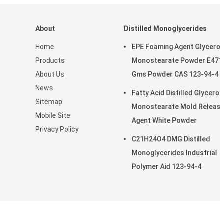
About
Distilled Monoglycerides
Home
EPE Foaming Agent Glycero
Products
Monostearate Powder E47
About Us
Gms Powder CAS 123-94-4
News
Fatty Acid Distilled Glycero
Sitemap
Monostearate Mold Relea
Mobile Site
Agent White Powder
Privacy Policy
C21H24O4 DMG Distilled
Monoglycerides Industrial
Polymer Aid 123-94-4
China Good Quality Distilled Mo