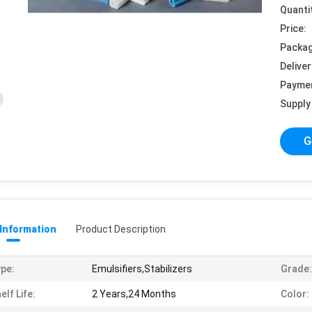
Quanti
Price:
Packag
Deliver
Payme
Supply 
G
 Information
Product Description
pe:
Emulsifiers,Stabilizers
Grade:
elf Life:
2 Years,24 Months
Color: