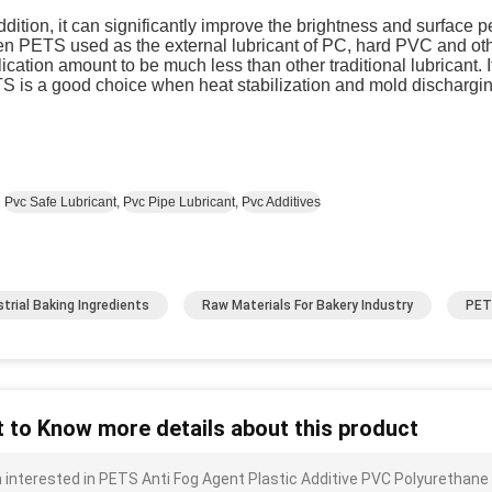
ddition, it can significantly improve the brightness and surface pe
 PETS used as the external lubricant of PC, hard PVC and other
ication amount to be much less than other traditional lubricant.
S is a good choice when heat stabilization and mold dischargin
:
Pvc Safe Lubricant
,
Pvc Pipe Lubricant
,
Pvc Additives
strial Baking Ingredients
Raw Materials For Bakery Industry
PET
 to Know more details about this product
m interested in PETS Anti Fog Agent Plastic Additive PVC Polyurethane