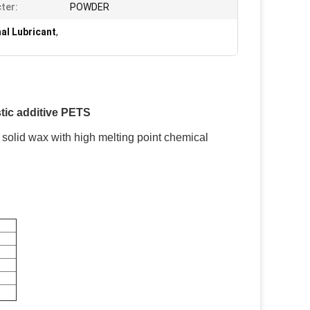
ter:
POWDER
al Lubricant
,
stic additive PETS
e solid wax with high melting point chemical