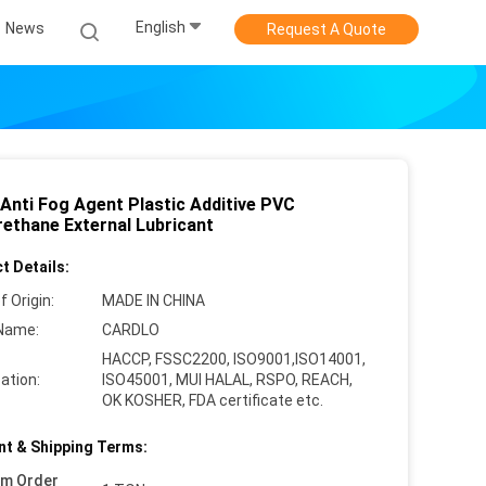
English
News
Request A Quote
Anti Fog Agent Plastic Additive PVC
rethane External Lubricant
t Details:
f Origin:
MADE IN CHINA
Name:
CARDLO
HACCP, FSSC2200, ISO9001,ISO14001,
cation:
ISO45001, MUI HALAL, RSPO, REACH,
OK KOSHER, FDA certificate etc.
t & Shipping Terms:
um Order