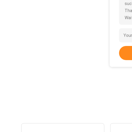
such
Tha
Wait