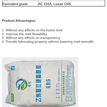
Equivalent grade
AC 316A, Luwax OA6
Product Advantages:
1. Without any effects on the fusion time.
2. Improve the melt flowability.
3. Without any effects on transparency.
4. Provide lubricating property without lowering melt-strendth.