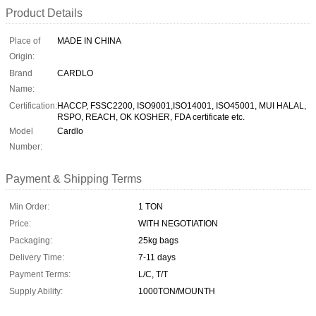
Product Details
Place of
MADE IN CHINA
Origin:
Brand
CARDLO
Name:
Certification:
HACCP, FSSC2200, ISO9001,ISO14001, ISO45001, MUI HALAL,
RSPO, REACH, OK KOSHER, FDA certificate etc.
Model
Cardlo
Number:
Payment & Shipping Terms
Min Order:
1 TON
Price:
WITH NEGOTIATION
Packaging:
25kg bags
Delivery Time:
7-11 days
Payment Terms:
L/C, T/T
Supply Ability:
1000TON/MOUNTH