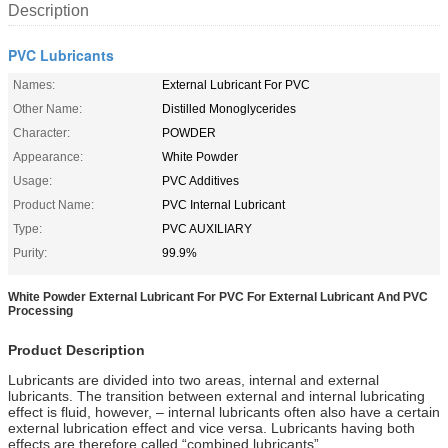
Description
PVC Lubricants
Names:
External Lubricant For PVC
Other Name:
Distilled Monoglycerides
Character:
POWDER
Appearance:
White Powder
Usage:
PVC Additives
Product Name:
PVC Internal Lubricant
Type:
PVC AUXILIARY
Purity:
99.9%
White Powder External Lubricant For PVC For External Lubricant And PVC
Processing
Product Description
Lubricants are divided into two areas, internal and external
lubricants. The transition between external and internal lubricating
effect is fluid, however, – internal lubricants often also have a certain
external lubrication effect and vice versa. Lubricants having both
effects are therefore called “combined lubricants”.