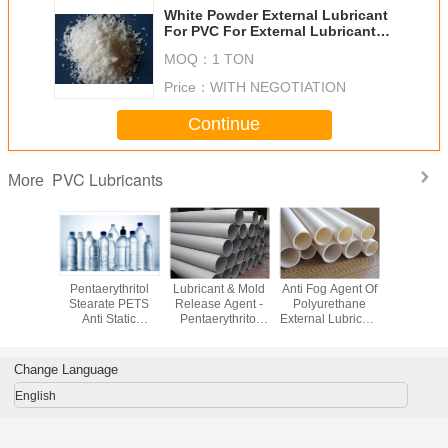
White Powder External Lubricant
For PVC For External Lubricant
And PVC Processing
MOQ：
1 TON
Price：
WITH NEGOTIATION
Continue
PVC Lubricants
More
ne Bis
Pentaerythritol
Lubricant & Mold
Anti Fog Agent Of
External L
ide EBS
Stearate PETS
Release Agent -
Polyurethane
For PVC G
dditives &
Anti Static
Pentaerythritol
External Lubricant
Monoste
cants
Additives for PVC
Stearate PETS
For PVC Plastic
GMS99 P
PET PBT PP
For PVC
Additive PETS
additi
Change Language
English