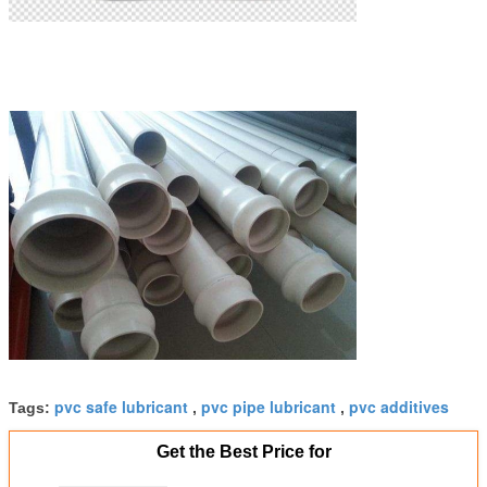
pvc safe lubricant
pvc pipe lubricant
pvc additives
Tags:
,
,
Get the Best Price for