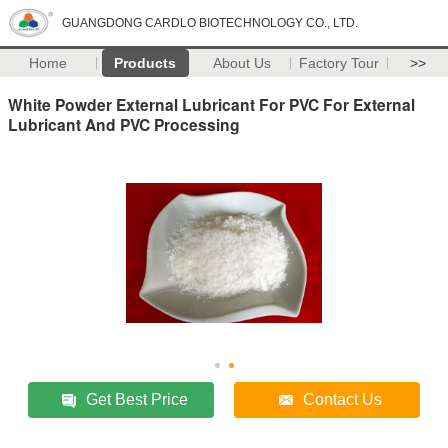
GUANGDONG CARDLO BIOTECHNOLOGY CO., LTD.
Home
Products
About Us
Factory Tour
>>
White Powder External Lubricant For PVC For External
Lubricant And PVC Processing
Get Best Price
Contact Us