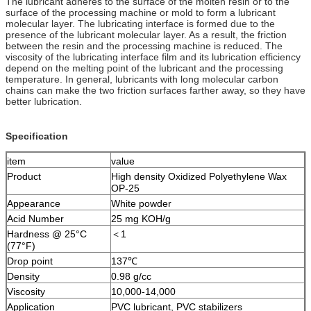
The lubricant adheres to the surface of the molten resin or to the
surface of the processing machine or mold to form a lubricant
molecular layer. The lubricating interface is formed due to the
presence of the lubricant molecular layer. As a result, the friction
between the resin and the processing machine is reduced. The
viscosity of the lubricating interface film and its lubrication efficiency
depend on the melting point of the lubricant and the processing
temperature. In general, lubricants with long molecular carbon
chains can make the two friction surfaces farther away, so they have
better lubrication.
Specification
item
value
Product
High density Oxidized Polyethylene Wax
OP-25
Appearance
White powder
Acid Number
25 mg KOH/g
Hardness @ 25°C
＜1
(77°F)
Drop point
137℃
Density
0.98 g/cc
Viscosity
10,000-14,000
Application
PVC lubricant, PVC stabilizers