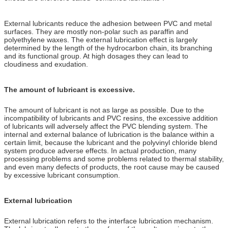
External lubricants reduce the adhesion between PVC and metal
surfaces. They are mostly non-polar such as paraffin and
polyethylene waxes. The external lubrication effect is largely
determined by the length of the hydrocarbon chain, its branching
and its functional group. At high dosages they can lead to
cloudiness and exudation.
The amount of lubricant is excessive.
The amount of lubricant is not as large as possible. Due to the
incompatibility of lubricants and PVC resins, the excessive addition
of lubricants will adversely affect the PVC blending system. The
internal and external balance of lubrication is the balance within a
certain limit, because the lubricant and the polyvinyl chloride blend
system produce adverse effects. In actual production, many
processing problems and some problems related to thermal stability,
and even many defects of products, the root cause may be caused
by excessive lubricant consumption.
External lubrication
External lubrication refers to the interface lubrication mechanism.