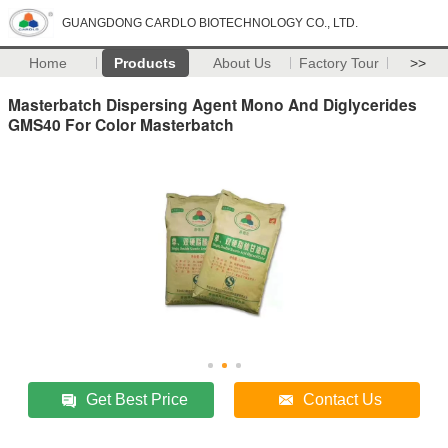
GUANGDONG CARDLO BIOTECHNOLOGY CO., LTD.
Home
Products
About Us
Factory Tour
>>
Masterbatch Dispersing Agent Mono And Diglycerides
GMS40 For Color Masterbatch
Get Best Price
Contact Us