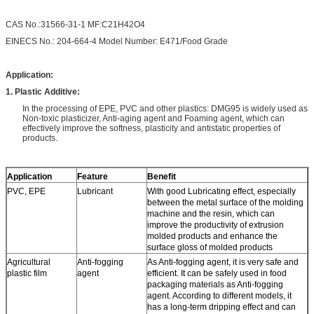
CAS No.:31566-31-1 MF:C21H42O4
EINECS No.: 204-664-4 Model Number: E471/Food Grade
Application:
1. Plastic Additive:
In the processing of EPE, PVC and other plastics: DMG95 is widely used as
Non-toxic plasticizer, Anti-aging agent and Foaming agent, which can
effectively improve the softness, plasticity and antistatic properties of
products.
Application
Feature
Benefit
PVC, EPE
Lubricant
With good Lubricating effect, especially
between the metal surface of the molding
machine and the resin, which can
improve the productivity of extrusion
molded products and enhance the
surface gloss of molded products
Agricultural
Anti-fogging
As Anti-fogging agent, it is very safe and
plastic film
agent
efficient. It can be safely used in food
packaging materials as Anti-fogging
agent. According to different models, it
has a long-term dripping effect and can