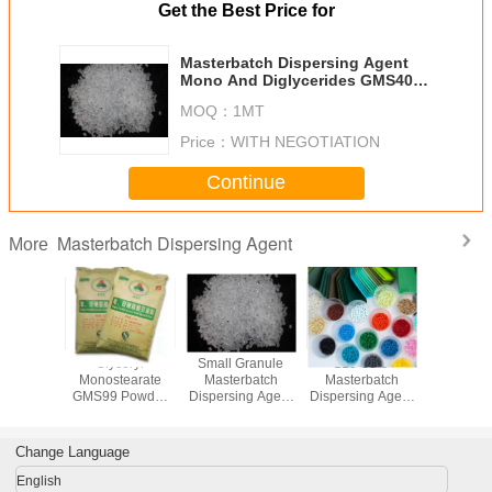
Get the Best Price for
Masterbatch Dispersing Agent
Mono And Diglycerides GMS40
For Color Masterbatch
MOQ：
1MT
Price：
WITH NEGOTIATION
Continue
Masterbatch Dispersing Agent
More
Distilled
Glyceryl
Small Granule
110-30-5
Master
erin
Monostearate
Masterbatch
Masterbatch
Dispersin
earate
GMS99 Powder
Dispersing Agent
Dispersing Agent
Mono 
5 As
Masterbatch
Great Pigment
Ethylenebis
Diglyce
rbatch
Dispersing Agents
Dispersion
Stearamide EBS
GMS40 Fo
ng Agent
EBH502
Master
Change Language
Yellowish Bead
English