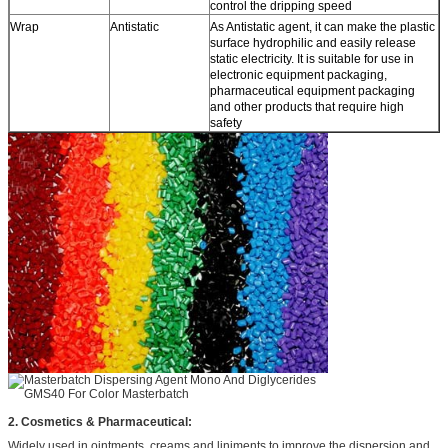
control the dripping speed
Wrap
Antistatic
As Antistatic agent, it can make the plastic
surface hydrophilic and easily release
static electricity. It is suitable for use in
electronic equipment packaging,
pharmaceutical equipment packaging
and other products that require high
safety
2.
Cosmetics & Pharmaceutical:
Widely used in ointments, creams and liniments to improve the dispersion and