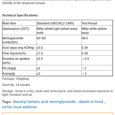
stability of the dispersed phase.
Technical Specifications:
Main Item
Standard (GB15612-1995)
Test Result
Appearance (20℃)
Milky white/Light yellow waxy
Milky white yellow
solid
waxy
Monoglyceride
40~60
48.0
content(%)
Acid value (mg KOH/g)
≤5.0
0.39
Free Glycerin(%)
≤7.0
0.38
Residue on ignition
≤0.5
＜0.5
(w/%)
Pb (mg/g)
≤2
＜2
As(mg/g)
≤2
＜2
Package: 25kg/bag
Shelf life: 24 months
Storage : Keep in a dry, clean and close place, and avoid excessive exposure to
light, moisture and air.
diacetyl tartaric acid monoglyceride
datem in food
Tags:
,
,
e472e food additive