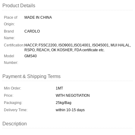
Product Details
Place of
MADE IN CHINA
Origin:
Brand
CARDLO
Name:
Certification:
HACCP, FSSC2200, ISO9001,ISO14001, ISO45001, MUI HALAL,
RSPO, REACH, OK KOSHER, FDA certificate etc.
Model
GMS40
Number:
Payment & Shipping Terms
Min Order:
1MT
Price:
WITH NEGOTIATION
Packaging:
25kg/Bag
Delivery Time:
within 10-15 days
Description