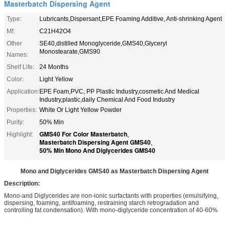
Masterbatch Dispersing Agent
Type:
Lubricants,Dispersant,EPE Foaming Additive, Anti-shrinking Agent
Mf:
C21H42O4
Other
SE40,distilled Monoglyceride,GMS40,Glyceryl
Monostearate,GMS90
Names:
Shelf Life:
24 Months
Color:
Light Yellow
Application:
EPE Foam,PVC, PP Plastic Industry,cosmetic And Medical
Industry,plastic,daily Chemical And Food Industry
Properties:
White Or Light Yellow Powder
Purity:
50% Min
GMS40 For Color Masterbatch
Highlight:
,
Masterbatch Dispersing Agent GMS40
,
50% Min Mono And Diglycerides GMS40
Mono and Diglycerides GMS40 as Masterbatch Dispersing Agent
Description:
Mono-and Diglycerides are non-ionic surfactants with properties (emulsifying,
dispersing, foaming, antifoaming, restraining starch retrogradation and
controlling fat condensation). With mono-diglyceride concentration of 40-60%