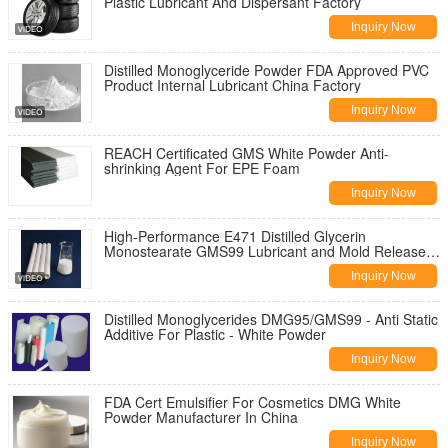
Plastic Lubricant And Dispersant Factory
Inquiry Now
Distilled Monoglyceride Powder FDA Approved PVC
Product Internal Lubricant China Factory
Inquiry Now
REACH Certificated GMS White Powder Anti-
shrinking Agent For EPE Foam
Inquiry Now
High-Performance E471 Distilled Glycerin
Monostearate GMS99 Lubricant and Mold Release
Agent for PVC Materials
Inquiry Now
Distilled Monoglycerides DMG95/GMS99 - Anti Static
Additive For Plastic - White Powder
Inquiry Now
FDA Cert Emulsifier For Cosmetics DMG White
Powder Manufacturer In China
Inquiry Now