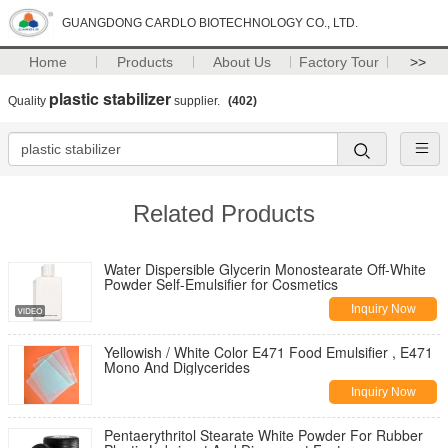
GUANGDONG CARDLO BIOTECHNOLOGY CO., LTD.
Home
Products
About Us
Factory Tour
>>
plastic stabilizer
Quality
supplier.
(402)
Related Products
Water Dispersible Glycerin Monostearate Off-White
Powder Self-Emulsifier for Cosmetics
Inquiry Now
Yellowish / White Color E471 Food Emulsifier , E471
Mono And Diglycerides
Inquiry Now
Pentaerythritol Stearate White Powder For Rubber