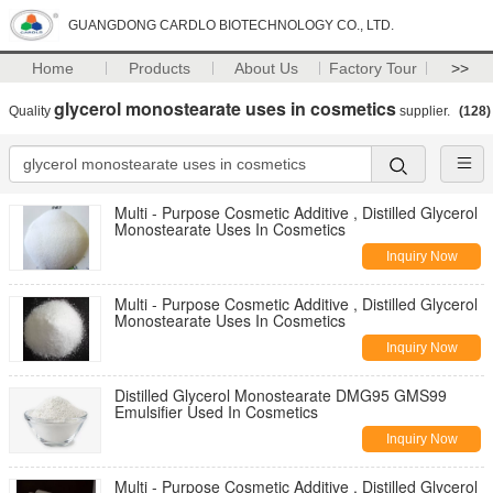
GUANGDONG CARDLO BIOTECHNOLOGY CO., LTD.
Home
Products
About Us
Factory Tour
>>
glycerol monostearate uses in cosmetics
Quality
supplier.
(128)
Multi - Purpose Cosmetic Additive , Distilled Glycerol
Monostearate Uses In Cosmetics
Inquiry Now
Multi - Purpose Cosmetic Additive , Distilled Glycerol
Monostearate Uses In Cosmetics
Inquiry Now
Distilled Glycerol Monostearate DMG95 GMS99
Emulsifier Used In Cosmetics
Inquiry Now
Multi - Purpose Cosmetic Additive , Distilled Glycerol