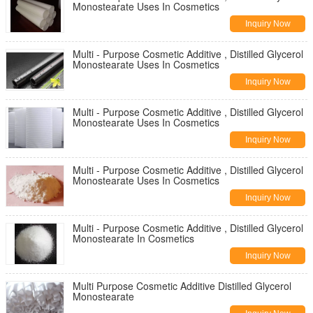
Monostearate Uses In Cosmetics
Inquiry Now
Multi - Purpose Cosmetic Additive , Distilled Glycerol
Monostearate Uses In Cosmetics
Inquiry Now
Multi - Purpose Cosmetic Additive , Distilled Glycerol
Monostearate Uses In Cosmetics
Inquiry Now
Multi - Purpose Cosmetic Additive , Distilled Glycerol
Monostearate Uses In Cosmetics
Inquiry Now
Multi - Purpose Cosmetic Additive , Distilled Glycerol
Monostearate In Cosmetics
Inquiry Now
Multi Purpose Cosmetic Additive Distilled Glycerol
Monostearate