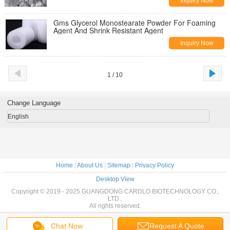
Inquiry Now
Gms Glycerol Monostearate Powder For Foaming
Agent And Shrink Resistant Agent
Inquiry Now
1 / 10
Change Language
English
Home
|
About Us
|
Sitemap
|
Privacy Policy
Desktop View
Copyright © 2019 - 2025 GUANGDONG CARDLO BIOTECHNOLOGY CO.,
LTD..
All rights reserved.
Chat Now
Request A Quote