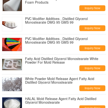
Foam Products
Inquiry Now
PVC Modifier Additives , Distilled Glycerol
Monostearate DMG 95 GMS 99
Inquiry Now
PVC Modifier Additives , Distilled Glycerol
Monostearate DMG 95 GMS 99
Inquiry Now
Fatty Acid Distilled Glycerol Monostearate White
Powder For Mold Release
Inquiry Now
White Powder Mold Release Agent Fatty Acid
Distilled Glycerol Monostearate
Inquiry Now
HALAL Mold Release Agent Fatty Acid Distilled
Glycerol Monostearate