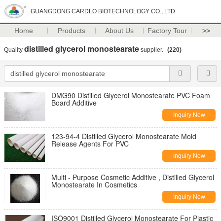
GUANGDONG CARDLO BIOTECHNOLOGY CO., LTD.
Home
Products
About Us
Factory Tour
>>
distilled glycerol monostearate
Quality
supplier.
(220)
DMG90 Distilled Glycerol Monostearate PVC Foam
Board Additive
Inquiry Now
123-94-4 Distilled Glycerol Monostearate Mold
Release Agents For PVC
Inquiry Now
Multi - Purpose Cosmetic Additive , Distilled Glycerol
Monostearate In Cosmetics
Inquiry Now
ISO9001 Distilled Glycerol Monostearate For Plastic