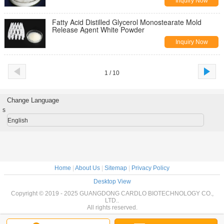
Inquiry Now
Fatty Acid Distilled Glycerol Monostearate Mold
Release Agent White Powder
Inquiry Now
1 / 10
Change Language
s
English
Home
|
About Us
|
Sitemap
|
Privacy Policy
Desktop View
Copyright © 2019 - 2025 GUANGDONG CARDLO BIOTECHNOLOGY CO.,
LTD..
All rights reserved.