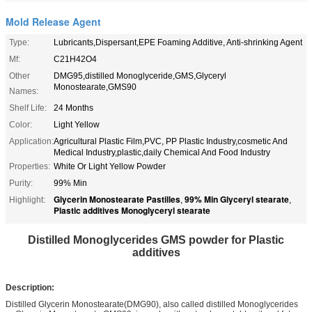
Mold Release Agent
Type:
Lubricants,Dispersant,EPE Foaming Additive, Anti-shrinking Agent
Mf:
C21H42O4
Other
DMG95,distilled Monoglyceride,GMS,Glyceryl
Monostearate,GMS90
Names:
Shelf Life:
24 Months
Color:
Light Yellow
Application:
Agricultural Plastic Film,PVC, PP Plastic Industry,cosmetic And
Medical Industry,plastic,daily Chemical And Food Industry
Properties:
White Or Light Yellow Powder
Purity:
99% Min
Glycerin Monostearate Pastilles
99% Min Glyceryl stearate
Highlight:
,
,
Plastic additives Monoglyceryl stearate
Distilled Monoglycerides GMS powder for Plastic
additives
Description:
Distilled Glycerin Monostearate(DMG90), also called distilled Monoglycerides