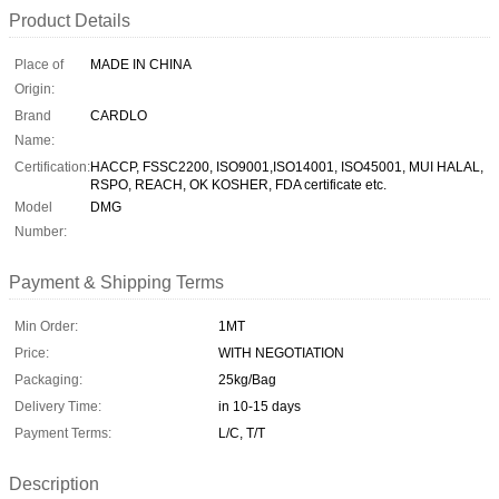
Product Details
Place of
MADE IN CHINA
Origin:
Brand
CARDLO
Name:
Certification:
HACCP, FSSC2200, ISO9001,ISO14001, ISO45001, MUI HALAL,
RSPO, REACH, OK KOSHER, FDA certificate etc.
Model
DMG
Number:
Payment & Shipping Terms
Min Order:
1MT
Price:
WITH NEGOTIATION
Packaging:
25kg/Bag
Delivery Time:
in 10-15 days
Payment Terms:
L/C, T/T
Description