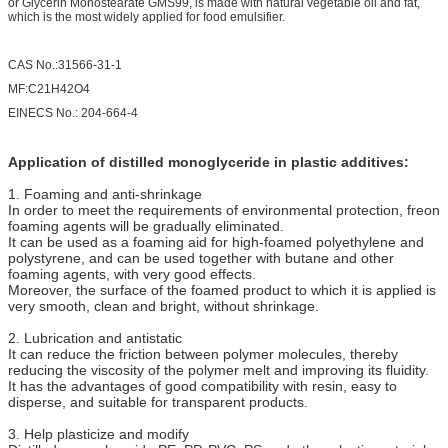
or Glycerin Monostearate GMS99, is made with natural vegetable oil and fat,
which is the most widely applied for food emulsifier.
CAS No.:31566-31-1
MF:C21H42O4
EINECS No.: 204-664-4
Application of distilled monoglyceride in plastic additives:
1. Foaming and anti-shrinkage
In order to meet the requirements of environmental protection, freon
foaming agents will be gradually eliminated.
It can be used as a foaming aid for high-foamed polyethylene and
polystyrene, and can be used together with butane and other
foaming agents, with very good effects.
Moreover, the surface of the foamed product to which it is applied is
very smooth, clean and bright, without shrinkage.
2. Lubrication and antistatic
It can reduce the friction between polymer molecules, thereby
reducing the viscosity of the polymer melt and improving its fluidity.
It has the advantages of good compatibility with resin, easy to
disperse, and suitable for transparent products.
3. Help plasticize and modify