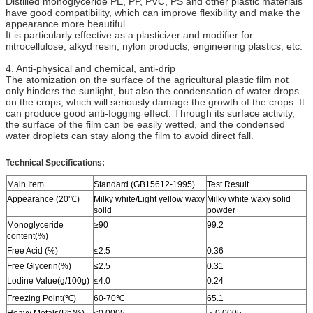
Distilled monoglyceride PE, PP, PVC, PS and other plastic materials
have good compatibility, which can improve flexibility and make the
appearance more beautiful.
It is particularly effective as a plasticizer and modifier for
nitrocellulose, alkyd resin, nylon products, engineering plastics, etc.
4. Anti-physical and chemical, anti-drip
The atomization on the surface of the agricultural plastic film not
only hinders the sunlight, but also the condensation of water drops
on the crops, which will seriously damage the growth of the crops. It
can produce good anti-fogging effect. Through its surface activity,
the surface of the film can be easily wetted, and the condensed
water droplets can stay along the film to avoid direct fall.
Technical Specifications:
Main Item
Standard (GB15612-1995)
Test Result
Appearance (20℃)
Milky white/Light yellow waxy
Milky white waxy solid
solid
powder
Monoglyceride
≥90
99.2
content(%)
Free Acid (%)
≤2.5
0.36
Free Glycerin(%)
≤2.5
0.31
Lodine Value(g/100g)
≤4.0
0.24
Freezing Point(℃)
60-70℃
65.1
Heavy Metals(Pb/%)
≤0.0005
＜0.0005