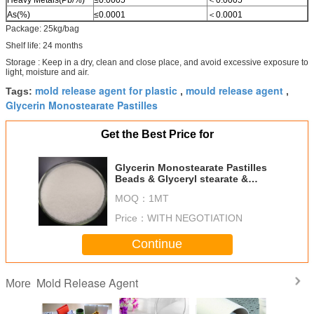
As(%)
≤0.0001
＜0.0001
Package: 25kg/bag
Shelf life: 24 months
Storage : Keep in a dry, clean and close place, and avoid excessive exposure to
light, moisture and air.
mold release agent for plastic
mould release agent
Tags:
,
,
Glycerin Monostearate Pastilles
Get the Best Price for
Glycerin Monostearate Pastilles
Beads & Glyceryl stearate &
Monoglyceryl stearate
MOQ：
1MT
Price：
WITH NEGOTIATION
Continue
Mold Release Agent
More