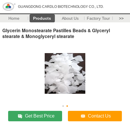
GUANGDONG CARDLO BIOTECHNOLOGY CO., LTD.
Home
Products
About Us
Factory Tour
>>
Glycerin Monostearate Pastilles Beads & Glyceryl
stearate & Monoglyceryl stearate
Get Best Price
Contact Us