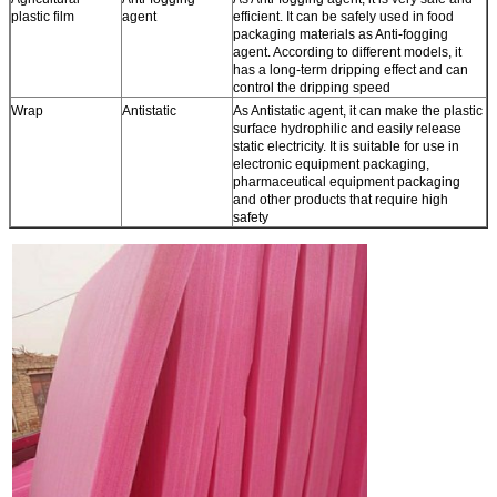
plastic film
agent
efficient. It can be safely used in food
packaging materials as Anti-fogging
agent. According to different models, it
has a long-term dripping effect and can
control the dripping speed
Wrap
Antistatic
As Antistatic agent, it can make the plastic
surface hydrophilic and easily release
static electricity. It is suitable for use in
electronic equipment packaging,
pharmaceutical equipment packaging
and other products that require high
safety