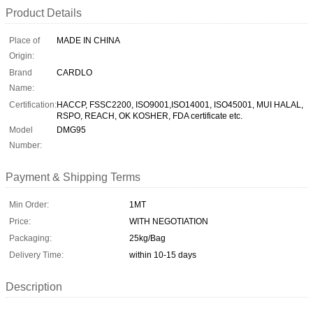
Product Details
Place of
MADE IN CHINA
Origin:
Brand
CARDLO
Name:
Certification:
HACCP, FSSC2200, ISO9001,ISO14001, ISO45001, MUI HALAL,
RSPO, REACH, OK KOSHER, FDA certificate etc.
Model
DMG95
Number:
Payment & Shipping Terms
Min Order:
1MT
Price:
WITH NEGOTIATION
Packaging:
25kg/Bag
Delivery Time:
within 10-15 days
Description