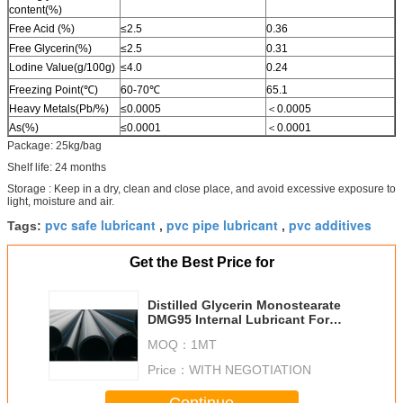
content(%)
Free Acid (%)
≤2.5
0.36
Free Glycerin(%)
≤2.5
0.31
Lodine Value(g/100g)
≤4.0
0.24
Freezing Point(℃)
60-70℃
65.1
Heavy Metals(Pb/%)
≤0.0005
＜0.0005
As(%)
≤0.0001
＜0.0001
Package: 25kg/bag
Shelf life: 24 months
Storage : Keep in a dry, clean and close place, and avoid excessive exposure to
light, moisture and air.
pvc safe lubricant
pvc pipe lubricant
pvc additives
Tags:
,
,
Get the Best Price for
Distilled Glycerin Monostearate
DMG95 Internal Lubricant For
PVC
MOQ：
1MT
Price：
WITH NEGOTIATION