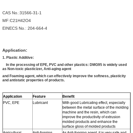
CAS No.:31566-31-1
MF:C21H42O4
EINECS No.: 204-664-4
Application:
1. Plastic Additive:
In the processing of EPE, PVC and other plastics: DMG95 is widely used
as Non-toxic plasticizer, Anti-aging agent
and Foaming agent, which can effectively improve the softness, plasticity
and antistatic properties of products.
Application
Feature
Benefit
PVC, EPE
Lubricant
With good Lubricating effect, especially
between the metal surface of the molding
machine and the resin, which can
improve the productivity of extrusion
molded products and enhance the
surface gloss of molded products
Agricultural
Anti-fogging
As Anti-fogging agent, it is very safe and