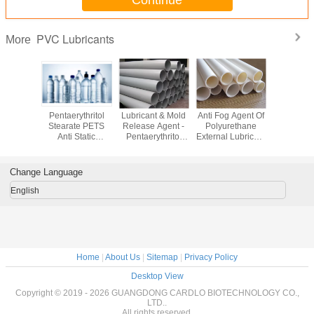
Continue
PVC Lubricants
More
ne Bis
Pentaerythritol
Lubricant & Mold
Anti Fog Agent Of
External L
ide EBS
Stearate PETS
Release Agent -
Polyurethane
For PVC G
dditives &
Anti Static
Pentaerythritol
External Lubricant
Monoste
cants
Additives for PVC
Stearate PETS
For PVC Plastic
GMS99 P
PET PBT PP
For PVC
Additive PETS
additi
Change Language
English
Home
|
About Us
|
Sitemap
|
Privacy Policy
Desktop View
Copyright © 2019 - 2026 GUANGDONG CARDLO BIOTECHNOLOGY CO.,
LTD..
All rights reserved.