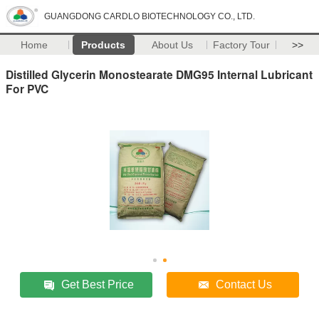
GUANGDONG CARDLO BIOTECHNOLOGY CO., LTD.
Home
Products
About Us
Factory Tour
>>
Distilled Glycerin Monostearate DMG95 Internal Lubricant
For PVC
Get Best Price
Contact Us