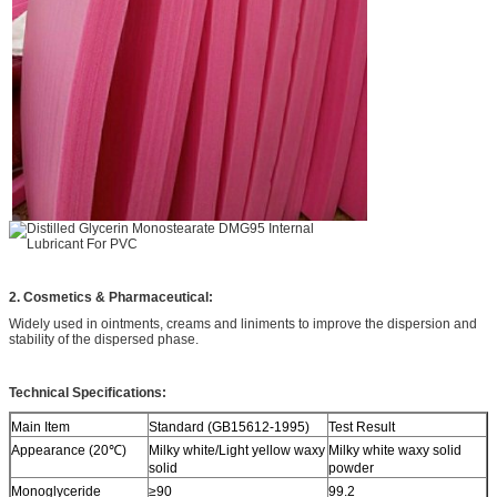
2. Cosmetics & Pharmaceutical:
Widely used in ointments, creams and liniments to improve the dispersion and
stability of the dispersed phase.
Technical Specifications:
Main Item
Standard (GB15612-1995)
Test Result
Appearance (20℃)
Milky white/Light yellow waxy
Milky white waxy solid
solid
powder
Monoglyceride
≥90
99.2