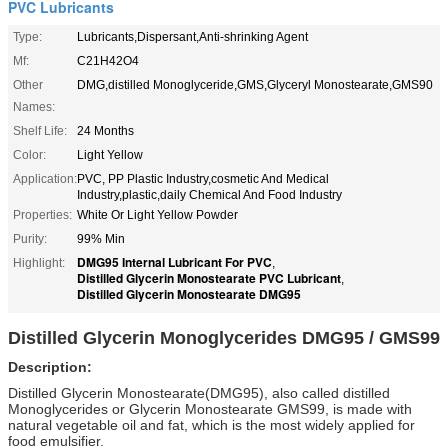
PVC Lubricants
Type:
Lubricants,Dispersant,Anti-shrinking Agent
Mf:
C21H42O4
Other
DMG,distilled Monoglyceride,GMS,Glyceryl Monostearate,GMS90
Names:
Shelf Life:
24 Months
Color:
Light Yellow
Application:
PVC, PP Plastic Industry,cosmetic And Medical
Industry,plastic,daily Chemical And Food Industry
Properties:
White Or Light Yellow Powder
Purity:
99% Min
DMG95 Internal Lubricant For PVC
Highlight:
,
Distilled Glycerin Monostearate PVC Lubricant
,
Distilled Glycerin Monostearate DMG95
Distilled Glycerin Monoglycerides DMG95 / GMS99
Description:
Distilled Glycerin Monostearate(DMG95), also called distilled
Monoglycerides or Glycerin Monostearate GMS99, is made with
natural vegetable oil and fat, which is the most widely applied for
food emulsifier.